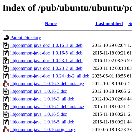
Index of /pub/ubuntu/ubuntu/po
Name
Last modified
S
Parent Directory
libjcommon-java-doc_1.0.16-3_all.deb
2012-10-29 02:04
1
libjcommon-java-doc_1.0.16-5_all.deb
2015-11-18 00:21
6
libjcommon-java-doc_1.0.23-1_all.deb
2016-11-02 08:36
5
libjcommon-java-doc_1.0.23-2_all.deb
2020-11-12 00:18
8
libjcommon-java-doc_1.0.24+ds-2_all.deb
2025-05-01 18:55
6
libjcommon-java_1.0.16-3.debian.tar.gz
2012-10-28 19:06
5
libjcommon-java_1.0.16-3.dsc
2012-10-28 19:06
2
libjcommon-java_1.0.16-3_all.deb
2012-10-29 02:04
4
libjcommon-java_1.0.16-5.debian.tar.xz
2015-11-18 00:21
5
libjcommon-java_1.0.16-5.dsc
2015-11-18 00:21
2
libjcommon-java_1.0.16-5_all.deb
2015-11-18 00:21
4
libjcommon-java_1.0.16.orig.tar.gz
2010-06-18 13:23
3