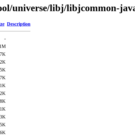
ol/universe/libj/libjcommon-jav
ize
Description
-
.1M
17K
92K
35K
17K
.1K
.2K
48K
.1K
.3K
45K
36K