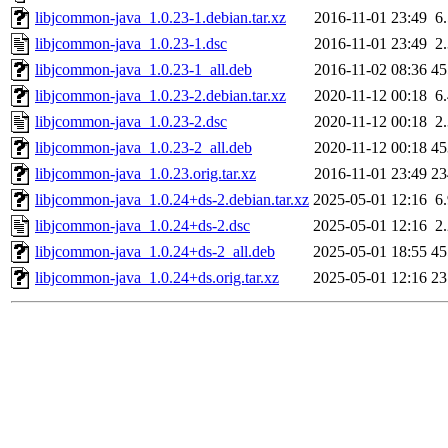
libjcommon-java_1.0.23-1.debian.tar.xz
2016-11-01 23:49
6
libjcommon-java_1.0.23-1.dsc
2016-11-01 23:49
2
libjcommon-java_1.0.23-1_all.deb
2016-11-02 08:36
4
libjcommon-java_1.0.23-2.debian.tar.xz
2020-11-12 00:18
6
libjcommon-java_1.0.23-2.dsc
2020-11-12 00:18
2
libjcommon-java_1.0.23-2_all.deb
2020-11-12 00:18
4
libjcommon-java_1.0.23.orig.tar.xz
2016-11-01 23:49
2
libjcommon-java_1.0.24+ds-2.debian.tar.xz
2025-05-01 12:16
6
libjcommon-java_1.0.24+ds-2.dsc
2025-05-01 12:16
2
libjcommon-java_1.0.24+ds-2_all.deb
2025-05-01 18:55
4
libjcommon-java_1.0.24+ds.orig.tar.xz
2025-05-01 12:16
2