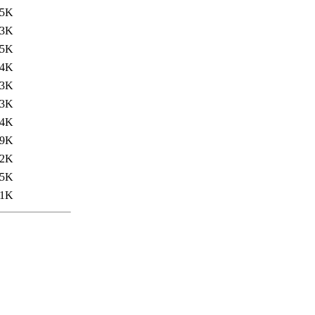
.5K
.3K
55K
.4K
.3K
53K
34K
.9K
.2K
55K
31K