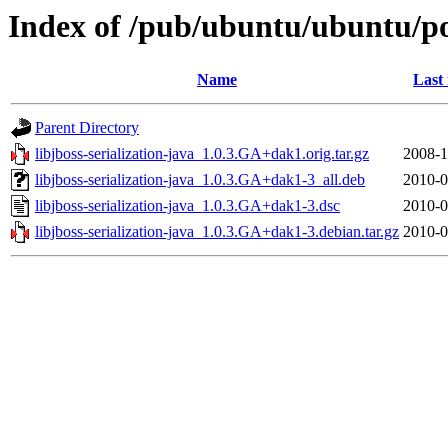
Index of /pub/ubuntu/ubuntu/pool
Name
Last
Parent Directory
libjboss-serialization-java_1.0.3.GA+dak1.orig.tar.gz
2008-1
libjboss-serialization-java_1.0.3.GA+dak1-3_all.deb
2010-0
libjboss-serialization-java_1.0.3.GA+dak1-3.dsc
2010-0
libjboss-serialization-java_1.0.3.GA+dak1-3.debian.tar.gz
2010-0