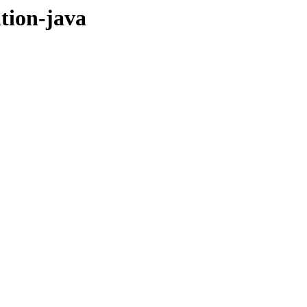
ation-java