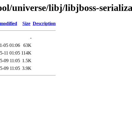
/universe/libj/libjboss-serializ
 modified
Size
Description
-
1-05 01:06
63K
5-11 01:05
114K
5-09 11:05
1.5K
5-09 11:05
3.9K