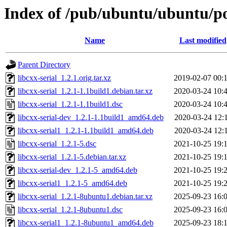
Index of /pub/ubuntu/ubuntu/poo
Name
Last modified
Parent Directory
libcxx-serial_1.2.1.orig.tar.xz
2019-02-07 00:
libcxx-serial_1.2.1-1.1build1.debian.tar.xz
2020-03-24 10:
libcxx-serial_1.2.1-1.1build1.dsc
2020-03-24 10:
libcxx-serial-dev_1.2.1-1.1build1_amd64.deb
2020-03-24 12:
libcxx-serial1_1.2.1-1.1build1_amd64.deb
2020-03-24 12:
libcxx-serial_1.2.1-5.dsc
2021-10-25 19:
libcxx-serial_1.2.1-5.debian.tar.xz
2021-10-25 19:
libcxx-serial-dev_1.2.1-5_amd64.deb
2021-10-25 19:
libcxx-serial1_1.2.1-5_amd64.deb
2021-10-25 19:
libcxx-serial_1.2.1-8ubuntu1.debian.tar.xz
2025-09-23 16:
libcxx-serial_1.2.1-8ubuntu1.dsc
2025-09-23 16:
libcxx-serial1_1.2.1-8ubuntu1_amd64.deb
2025-09-23 18: