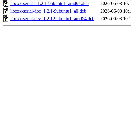
libcxx-serial1_1.2.1-9ubuntu1_amd64.deb
2026-06-08 10:
libcxx-serial-doc_1.2.1-9ubuntu1_all.deb
2026-06-08 10:
libcxx-serial-dev_1.2.1-9ubuntu1_amd64.deb
2026-06-08 10: