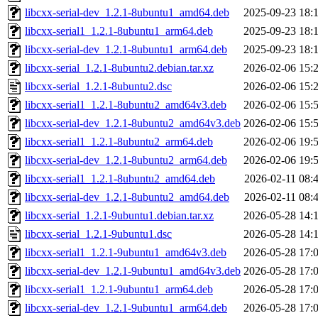
libcxx-serial-dev_1.2.1-8ubuntu1_amd64.deb
2025-09-23 18:
libcxx-serial1_1.2.1-8ubuntu1_arm64.deb
2025-09-23 18:
libcxx-serial-dev_1.2.1-8ubuntu1_arm64.deb
2025-09-23 18:
libcxx-serial_1.2.1-8ubuntu2.debian.tar.xz
2026-02-06 15:
libcxx-serial_1.2.1-8ubuntu2.dsc
2026-02-06 15:
libcxx-serial1_1.2.1-8ubuntu2_amd64v3.deb
2026-02-06 15:
libcxx-serial-dev_1.2.1-8ubuntu2_amd64v3.deb
2026-02-06 15:
libcxx-serial1_1.2.1-8ubuntu2_arm64.deb
2026-02-06 19:
libcxx-serial-dev_1.2.1-8ubuntu2_arm64.deb
2026-02-06 19:
libcxx-serial1_1.2.1-8ubuntu2_amd64.deb
2026-02-11 08:
libcxx-serial-dev_1.2.1-8ubuntu2_amd64.deb
2026-02-11 08:
libcxx-serial_1.2.1-9ubuntu1.debian.tar.xz
2026-05-28 14:
libcxx-serial_1.2.1-9ubuntu1.dsc
2026-05-28 14:
libcxx-serial1_1.2.1-9ubuntu1_amd64v3.deb
2026-05-28 17:
libcxx-serial-dev_1.2.1-9ubuntu1_amd64v3.deb
2026-05-28 17:
libcxx-serial1_1.2.1-9ubuntu1_arm64.deb
2026-05-28 17:
libcxx-serial-dev_1.2.1-9ubuntu1_arm64.deb
2026-05-28 17: