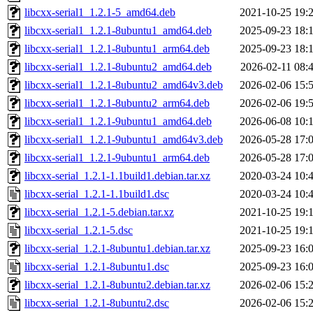
libcxx-serial1_1.2.1-5_amd64.deb
2021-10-25 19:
libcxx-serial1_1.2.1-8ubuntu1_amd64.deb
2025-09-23 18:
libcxx-serial1_1.2.1-8ubuntu1_arm64.deb
2025-09-23 18:
libcxx-serial1_1.2.1-8ubuntu2_amd64.deb
2026-02-11 08:
libcxx-serial1_1.2.1-8ubuntu2_amd64v3.deb
2026-02-06 15:
libcxx-serial1_1.2.1-8ubuntu2_arm64.deb
2026-02-06 19:
libcxx-serial1_1.2.1-9ubuntu1_amd64.deb
2026-06-08 10:
libcxx-serial1_1.2.1-9ubuntu1_amd64v3.deb
2026-05-28 17:
libcxx-serial1_1.2.1-9ubuntu1_arm64.deb
2026-05-28 17:
libcxx-serial_1.2.1-1.1build1.debian.tar.xz
2020-03-24 10:
libcxx-serial_1.2.1-1.1build1.dsc
2020-03-24 10:
libcxx-serial_1.2.1-5.debian.tar.xz
2021-10-25 19:
libcxx-serial_1.2.1-5.dsc
2021-10-25 19:
libcxx-serial_1.2.1-8ubuntu1.debian.tar.xz
2025-09-23 16:
libcxx-serial_1.2.1-8ubuntu1.dsc
2025-09-23 16:
libcxx-serial_1.2.1-8ubuntu2.debian.tar.xz
2026-02-06 15:
libcxx-serial_1.2.1-8ubuntu2.dsc
2026-02-06 15: