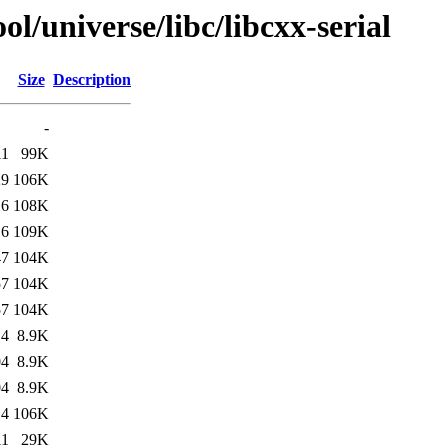
l/universe/libc/libcxx-serial
Size
Description
-
11
99K
29
106K
16
108K
16
109K
47
104K
57
104K
57
104K
14
8.9K
04
8.9K
04
8.9K
14
106K
11
29K