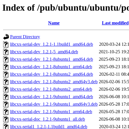
Index of /pub/ubuntu/ubuntu/poo
Name
Last modified
Parent Directory
libcxx-serial-dev_1.2.1-1.1build1_amd64.deb
2020-03-24 12:
libcxx-serial-dev_1.2.1-5_amd64.deb
2021-10-25 19:
libcxx-serial-dev_1.2.1-8ubuntu1_amd64.deb
2025-09-23 18:
libcxx-serial-dev_1.2.1-8ubuntu1_arm64.deb
2025-09-23 18:
libcxx-serial-dev_1.2.1-8ubuntu2_amd64.deb
2026-02-11 08:
libcxx-serial-dev_1.2.1-8ubuntu2_amd64v3.deb
2026-02-06 15:
libcxx-serial-dev_1.2.1-8ubuntu2_arm64.deb
2026-02-06 19:
libcxx-serial-dev_1.2.1-9ubuntu1_amd64.deb
2026-06-08 10:
libcxx-serial-dev_1.2.1-9ubuntu1_amd64v3.deb
2026-05-28 17:
libcxx-serial-dev_1.2.1-9ubuntu1_arm64.deb
2026-05-28 17:
libcxx-serial-doc_1.2.1-9ubuntu1_all.deb
2026-06-08 10:
libcxx-serial1_1.2.1-1.1build1_amd64.deb
2020-03-24 12: