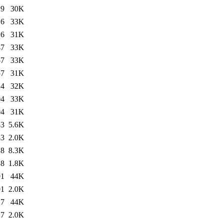
29
30K
16
33K
16
31K
47
33K
57
33K
57
31K
14
32K
04
33K
04
31K
43
5.6K
43
2.0K
18
8.3K
18
1.8K
01
44K
01
2.0K
27
44K
27
2.0K