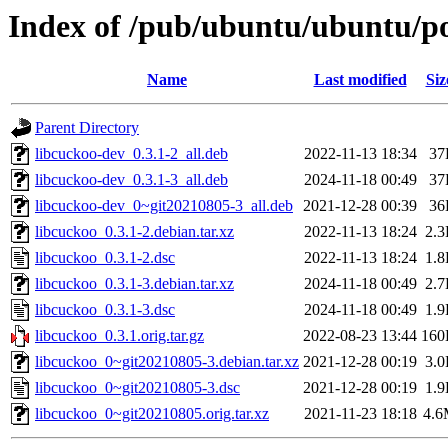
Index of /pub/ubuntu/ubuntu/po
Name
Last modified
Siz
Parent Directory
libcuckoo-dev_0.3.1-2_all.deb
2022-11-13 18:34
37
libcuckoo-dev_0.3.1-3_all.deb
2024-11-18 00:49
37
libcuckoo-dev_0~git20210805-3_all.deb
2021-12-28 00:39
36
libcuckoo_0.3.1-2.debian.tar.xz
2022-11-13 18:24
2.
libcuckoo_0.3.1-2.dsc
2022-11-13 18:24
1.
libcuckoo_0.3.1-3.debian.tar.xz
2024-11-18 00:49
2.
libcuckoo_0.3.1-3.dsc
2024-11-18 00:49
1.
libcuckoo_0.3.1.orig.tar.gz
2022-08-23 13:44
160
libcuckoo_0~git20210805-3.debian.tar.xz
2021-12-28 00:19
3.
libcuckoo_0~git20210805-3.dsc
2021-12-28 00:19
1.
libcuckoo_0~git20210805.orig.tar.xz
2021-11-23 18:18
4.