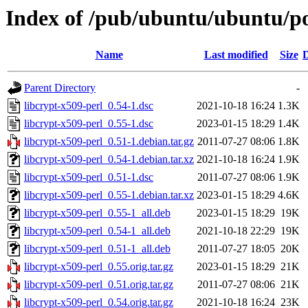
Index of /pub/ubuntu/ubuntu/poo
Name
Last modified
Size
D
Parent Directory
-
libcrypt-x509-perl_0.54-1.dsc
2021-10-18 16:24
1.3K
libcrypt-x509-perl_0.55-1.dsc
2023-01-15 18:29
1.4K
libcrypt-x509-perl_0.51-1.debian.tar.gz
2011-07-27 08:06
1.8K
libcrypt-x509-perl_0.54-1.debian.tar.xz
2021-10-18 16:24
1.9K
libcrypt-x509-perl_0.51-1.dsc
2011-07-27 08:06
1.9K
libcrypt-x509-perl_0.55-1.debian.tar.xz
2023-01-15 18:29
4.6K
libcrypt-x509-perl_0.55-1_all.deb
2023-01-15 18:29
19K
libcrypt-x509-perl_0.54-1_all.deb
2021-10-18 22:29
19K
libcrypt-x509-perl_0.51-1_all.deb
2011-07-27 18:05
20K
libcrypt-x509-perl_0.55.orig.tar.gz
2023-01-15 18:29
21K
libcrypt-x509-perl_0.51.orig.tar.gz
2011-07-27 08:06
21K
libcrypt-x509-perl_0.54.orig.tar.gz
2021-10-18 16:24
23K