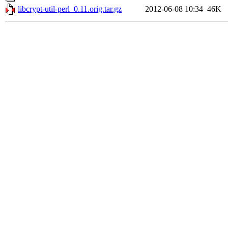
libcrypt-util-perl_0.11.orig.tar.gz
2012-06-08 10:34
46K