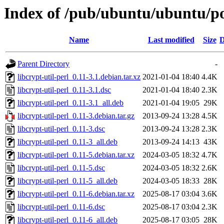
Index of /pub/ubuntu/ubuntu/poo
Name
Last modified
Size
D
Parent Directory
-
libcrypt-util-perl_0.11-3.1.debian.tar.xz
2021-01-04 18:40
4.4K
libcrypt-util-perl_0.11-3.1.dsc
2021-01-04 18:40
2.3K
libcrypt-util-perl_0.11-3.1_all.deb
2021-01-04 19:05
29K
libcrypt-util-perl_0.11-3.debian.tar.gz
2013-09-24 13:28
4.5K
libcrypt-util-perl_0.11-3.dsc
2013-09-24 13:28
2.3K
libcrypt-util-perl_0.11-3_all.deb
2013-09-24 14:13
43K
libcrypt-util-perl_0.11-5.debian.tar.xz
2024-03-05 18:32
4.7K
libcrypt-util-perl_0.11-5.dsc
2024-03-05 18:32
2.6K
libcrypt-util-perl_0.11-5_all.deb
2024-03-05 18:33
28K
libcrypt-util-perl_0.11-6.debian.tar.xz
2025-08-17 03:04
3.6K
libcrypt-util-perl_0.11-6.dsc
2025-08-17 03:04
2.3K
libcrypt-util-perl_0.11-6_all.deb
2025-08-17 03:05
28K