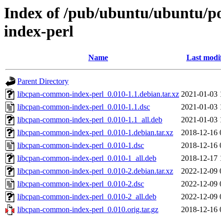
Index of /pub/ubuntu/ubuntu/po
index-perl
Name
Last modi
Parent Directory
libcpan-common-index-perl_0.010-1.1.debian.tar.xz
2021-01-03 
libcpan-common-index-perl_0.010-1.1.dsc
2021-01-03 
libcpan-common-index-perl_0.010-1.1_all.deb
2021-01-03 
libcpan-common-index-perl_0.010-1.debian.tar.xz
2018-12-16 
libcpan-common-index-perl_0.010-1.dsc
2018-12-16 
libcpan-common-index-perl_0.010-1_all.deb
2018-12-17 
libcpan-common-index-perl_0.010-2.debian.tar.xz
2022-12-09 
libcpan-common-index-perl_0.010-2.dsc
2022-12-09 
libcpan-common-index-perl_0.010-2_all.deb
2022-12-09 
libcpan-common-index-perl_0.010.orig.tar.gz
2018-12-16 