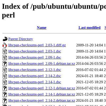
Index of /pub/ubuntu/ubuntu/po
perl
Name
Last modified
Parent Directory
libcpan-checksums-perl_2.03-1.diff.gz
2009-11-20 14:04
1
libcpan-checksums-perl_2.03-1.dsc
2009-11-20 14:04
1
libcpan-checksums-perl_2.09-1.dsc
2014-04-26 03:56
2
libcpan-checksums-perl_2.09-1.debian.tar.xz
2014-04-26 03:56
2
libcpan-checksums-perl_2.12-1.dsc
2016-07-02 01:44
2
libcpan-checksums-perl_2.14-2.dsc
2024-01-21 18:40
2
libcpan-checksums-perl_2.14-1.dsc
2021-12-05 18:29
2
libcpan-checksums-perl_2.12-1.debian.tar.xz
2016-07-02 01:44
2
libcpan-checksums-perl_2.14-1.debian.tar.xz
2021-12-05 18:29
2
libcpan-checksums-perl_2.14-2.debian.tar.xz
2024-01-21 18:40
3