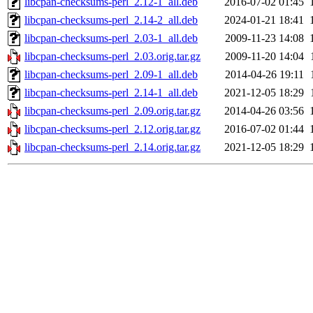
libcpan-checksums-perl_2.12-1_all.deb
2016-07-02 01:45
libcpan-checksums-perl_2.14-2_all.deb
2024-01-21 18:41
libcpan-checksums-perl_2.03-1_all.deb
2009-11-23 14:08
libcpan-checksums-perl_2.03.orig.tar.gz
2009-11-20 14:04
libcpan-checksums-perl_2.09-1_all.deb
2014-04-26 19:11
libcpan-checksums-perl_2.14-1_all.deb
2021-12-05 18:29
libcpan-checksums-perl_2.09.orig.tar.gz
2014-04-26 03:56
libcpan-checksums-perl_2.12.orig.tar.gz
2016-07-02 01:44
libcpan-checksums-perl_2.14.orig.tar.gz
2021-12-05 18:29