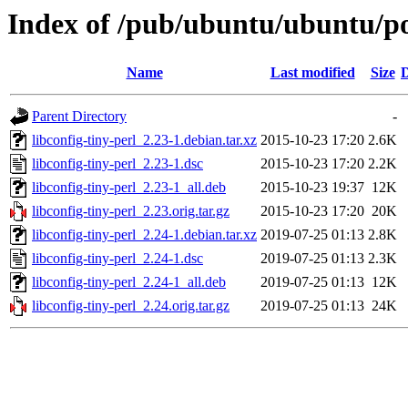
Index of /pub/ubuntu/ubuntu/poo
Name
Last modified
Size
D
Parent Directory
-
libconfig-tiny-perl_2.23-1.debian.tar.xz
2015-10-23 17:20
2.6K
libconfig-tiny-perl_2.23-1.dsc
2015-10-23 17:20
2.2K
libconfig-tiny-perl_2.23-1_all.deb
2015-10-23 19:37
12K
libconfig-tiny-perl_2.23.orig.tar.gz
2015-10-23 17:20
20K
libconfig-tiny-perl_2.24-1.debian.tar.xz
2019-07-25 01:13
2.8K
libconfig-tiny-perl_2.24-1.dsc
2019-07-25 01:13
2.3K
libconfig-tiny-perl_2.24-1_all.deb
2019-07-25 01:13
12K
libconfig-tiny-perl_2.24.orig.tar.gz
2019-07-25 01:13
24K