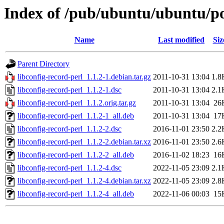
Index of /pub/ubuntu/ubuntu/poo
Name
Last modified
Siz
Parent Directory
libconfig-record-perl_1.1.2-1.debian.tar.gz
2011-10-31 13:04
1.8
libconfig-record-perl_1.1.2-1.dsc
2011-10-31 13:04
2.1
libconfig-record-perl_1.1.2.orig.tar.gz
2011-10-31 13:04
26
libconfig-record-perl_1.1.2-1_all.deb
2011-10-31 13:04
17
libconfig-record-perl_1.1.2-2.dsc
2016-11-01 23:50
2.2
libconfig-record-perl_1.1.2-2.debian.tar.xz
2016-11-01 23:50
2.6
libconfig-record-perl_1.1.2-2_all.deb
2016-11-02 18:23
16
libconfig-record-perl_1.1.2-4.dsc
2022-11-05 23:09
2.1
libconfig-record-perl_1.1.2-4.debian.tar.xz
2022-11-05 23:09
2.8
libconfig-record-perl_1.1.2-4_all.deb
2022-11-06 00:03
15