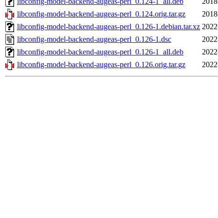
libconfig-model-backend-augeas-perl_0.124-1_all.deb
2018
libconfig-model-backend-augeas-perl_0.124.orig.tar.gz
2018
libconfig-model-backend-augeas-perl_0.126-1.debian.tar.xz
2022
libconfig-model-backend-augeas-perl_0.126-1.dsc
2022
libconfig-model-backend-augeas-perl_0.126-1_all.deb
2022
libconfig-model-backend-augeas-perl_0.126.orig.tar.gz
2022