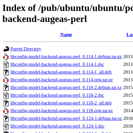
Index of /pub/ubuntu/ubuntu/poo
backend-augeas-perl
Name
Las
Parent Directory
libconfig-model-backend-augeas-perl_0.114-1.debian.tar.gz
2013
libconfig-model-backend-augeas-perl_0.114-1.dsc
2013
libconfig-model-backend-augeas-perl_0.114-1_all.deb
2013
libconfig-model-backend-augeas-perl_0.114.orig.tar.gz
2013
libconfig-model-backend-augeas-perl_0.118-2.debian.tar.xz
2015
libconfig-model-backend-augeas-perl_0.118-2.dsc
2015
libconfig-model-backend-augeas-perl_0.118-2_all.deb
2015
libconfig-model-backend-augeas-perl_0.118.orig.tar.gz
2014
libconfig-model-backend-augeas-perl_0.124-1.debian.tar.xz
2018
libconfig-model-backend-augeas-perl_0.124-1.dsc
2018