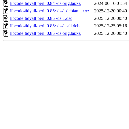
libcode-tidyall-perl_0.84~ds.orig.tar.xz
2024-06-16 01:54
libcode-tidyall-perl_0.85~ds-1.debian.tar.xz
2025-12-20 00:40
libcode-tidyall-perl_0.85~ds-1.dsc
2025-12-20 00:40
libcode-tidyall-perl_0.85~ds-1_all.deb
2025-12-25 05:16
libcode-tidyall-perl_0.85~ds.orig.tar.xz
2025-12-20 00:40