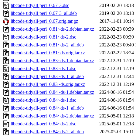
libcode-tidyall-perl_0.67-3.dsc
2019-02-20 18:18
libcode-tidyall-perl_0.67-3_all.deb
2019-02-20 18:18
libcode-tidyall-perl_0.67.orig.tar.gz
2017-11-01 10:14
libcode-tidyall-perl_0.81~ds-2.debian.tar.xz
2022-02-23 00:39
libcode-tidyall-perl_0.81~ds-2.dsc
2022-02-23 00:39
libcode-tidyall-perl_0.81~ds-2_all.deb
2022-02-23 00:40
libcode-tidyall-perl_0.81~ds.orig.tar.xz
2022-02-22 18:24
libcode-tidyall-perl_0.83~ds-1.debian.tar.xz
2022-12-31 12:19
libcode-tidyall-perl_0.83~ds-1.dsc
2022-12-31 12:19
libcode-tidyall-perl_0.83~ds-1_all.deb
2022-12-31 12:44
libcode-tidyall-perl_0.83~ds.orig.tar.xz
2022-12-31 12:19
libcode-tidyall-perl_0.84~ds-1.debian.tar.xz
2024-06-16 01:54
libcode-tidyall-perl_0.84~ds-1.dsc
2024-06-16 01:54
libcode-tidyall-perl_0.84~ds-1_all.deb
2024-06-16 01:54
libcode-tidyall-perl_0.84~ds-2.debian.tar.xz
2025-05-01 12:18
libcode-tidyall-perl_0.84~ds-2.dsc
2025-05-01 12:18
libcode-tidyall-perl_0.84~ds-2_all.deb
2025-05-01 15:11