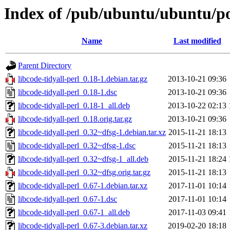
Index of /pub/ubuntu/ubuntu/poo
Name
Last modified
Parent Directory
libcode-tidyall-perl_0.18-1.debian.tar.gz
2013-10-21 09:36
libcode-tidyall-perl_0.18-1.dsc
2013-10-21 09:36
libcode-tidyall-perl_0.18-1_all.deb
2013-10-22 02:13
libcode-tidyall-perl_0.18.orig.tar.gz
2013-10-21 09:36
libcode-tidyall-perl_0.32~dfsg-1.debian.tar.xz
2015-11-21 18:13
libcode-tidyall-perl_0.32~dfsg-1.dsc
2015-11-21 18:13
libcode-tidyall-perl_0.32~dfsg-1_all.deb
2015-11-21 18:24
libcode-tidyall-perl_0.32~dfsg.orig.tar.gz
2015-11-21 18:13
libcode-tidyall-perl_0.67-1.debian.tar.xz
2017-11-01 10:14
libcode-tidyall-perl_0.67-1.dsc
2017-11-01 10:14
libcode-tidyall-perl_0.67-1_all.deb
2017-11-03 09:41
libcode-tidyall-perl_0.67-3.debian.tar.xz
2019-02-20 18:18