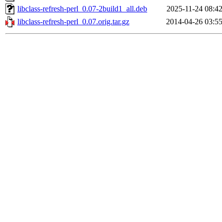
libclass-refresh-perl_0.07-2build1_all.deb
2025-11-24 08:4
libclass-refresh-perl_0.07.orig.tar.gz
2014-04-26 03:5