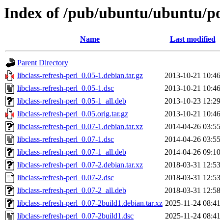
Index of /pub/ubuntu/ubuntu/pool
Name
Last modified
Parent Directory
libclass-refresh-perl_0.05-1.debian.tar.gz
2013-10-21 10:4
libclass-refresh-perl_0.05-1.dsc
2013-10-21 10:4
libclass-refresh-perl_0.05-1_all.deb
2013-10-23 12:2
libclass-refresh-perl_0.05.orig.tar.gz
2013-10-21 10:4
libclass-refresh-perl_0.07-1.debian.tar.xz
2014-04-26 03:5
libclass-refresh-perl_0.07-1.dsc
2014-04-26 03:5
libclass-refresh-perl_0.07-1_all.deb
2014-04-26 09:1
libclass-refresh-perl_0.07-2.debian.tar.xz
2018-03-31 12:5
libclass-refresh-perl_0.07-2.dsc
2018-03-31 12:5
libclass-refresh-perl_0.07-2_all.deb
2018-03-31 12:5
libclass-refresh-perl_0.07-2build1.debian.tar.xz
2025-11-24 08:4
libclass-refresh-perl_0.07-2build1.dsc
2025-11-24 08:4