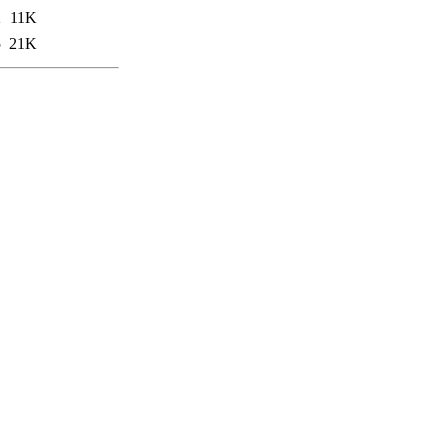
2
11K
5
21K