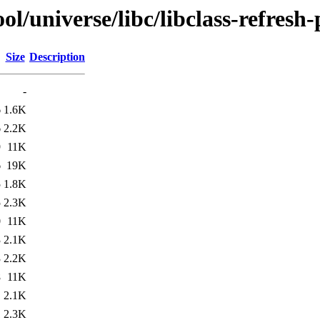
/universe/libc/libclass-refresh-
Size
Description
-
6
1.6K
6
2.2K
9
11K
6
19K
5
1.8K
5
2.3K
0
11K
3
2.1K
3
2.2K
8
11K
1
2.1K
1
2.3K