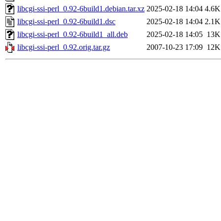
libcgi-ssi-perl_0.92-6build1.debian.tar.xz
2025-02-18 14:04
4.6K
libcgi-ssi-perl_0.92-6build1.dsc
2025-02-18 14:04
2.1K
libcgi-ssi-perl_0.92-6build1_all.deb
2025-02-18 14:05
13K
libcgi-ssi-perl_0.92.orig.tar.gz
2007-10-23 17:09
12K