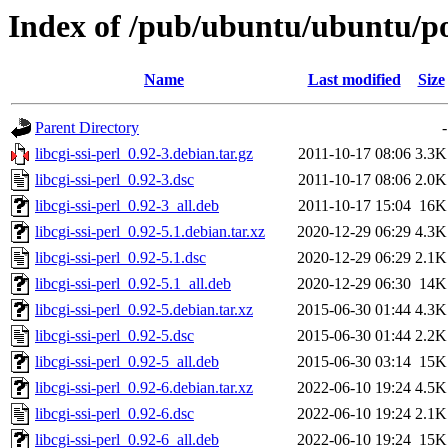
Index of /pub/ubuntu/ubuntu/pool
Name
Last modified
Size
Parent Directory
-
libcgi-ssi-perl_0.92-3.debian.tar.gz
2011-10-17 08:06
3.3K
libcgi-ssi-perl_0.92-3.dsc
2011-10-17 08:06
2.0K
libcgi-ssi-perl_0.92-3_all.deb
2011-10-17 15:04
16K
libcgi-ssi-perl_0.92-5.1.debian.tar.xz
2020-12-29 06:29
4.3K
libcgi-ssi-perl_0.92-5.1.dsc
2020-12-29 06:29
2.1K
libcgi-ssi-perl_0.92-5.1_all.deb
2020-12-29 06:30
14K
libcgi-ssi-perl_0.92-5.debian.tar.xz
2015-06-30 01:44
4.3K
libcgi-ssi-perl_0.92-5.dsc
2015-06-30 01:44
2.2K
libcgi-ssi-perl_0.92-5_all.deb
2015-06-30 03:14
15K
libcgi-ssi-perl_0.92-6.debian.tar.xz
2022-06-10 19:24
4.5K
libcgi-ssi-perl_0.92-6.dsc
2022-06-10 19:24
2.1K
libcgi-ssi-perl_0.92-6_all.deb
2022-06-10 19:24
15K