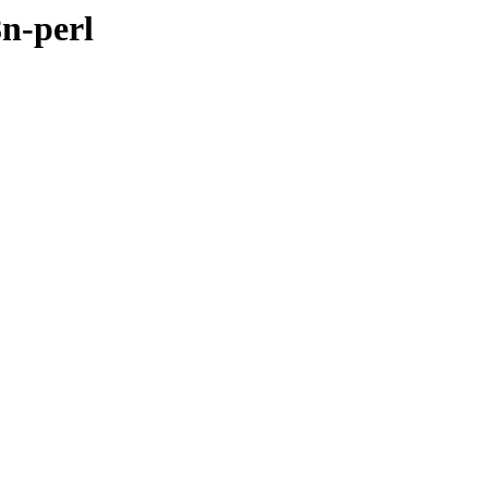
8n-perl