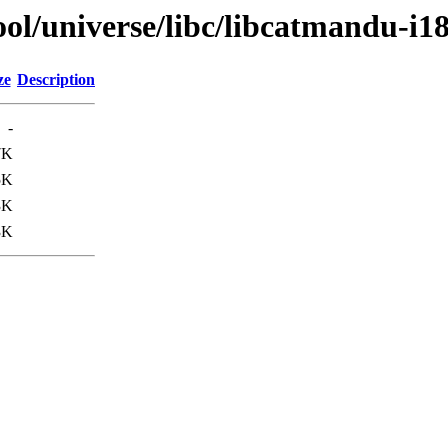
ol/universe/libc/libcatmandu-i1
ze
Description
-
7K
5K
3K
3K