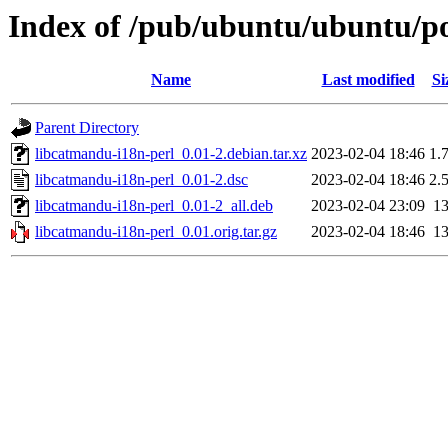
Index of /pub/ubuntu/ubuntu/po
Name
Last modified
Si
Parent Directory
libcatmandu-i18n-perl_0.01-2.debian.tar.xz
2023-02-04 18:46
1.
libcatmandu-i18n-perl_0.01-2.dsc
2023-02-04 18:46
2.
libcatmandu-i18n-perl_0.01-2_all.deb
2023-02-04 23:09
1
libcatmandu-i18n-perl_0.01.orig.tar.gz
2023-02-04 18:46
1