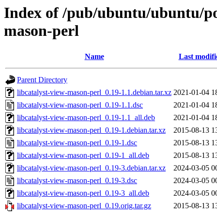
Index of /pub/ubuntu/ubuntu/poo
mason-perl
Name
Last modifi
Parent Directory
libcatalyst-view-mason-perl_0.19-1.1.debian.tar.xz
2021-01-04 1
libcatalyst-view-mason-perl_0.19-1.1.dsc
2021-01-04 1
libcatalyst-view-mason-perl_0.19-1.1_all.deb
2021-01-04 1
libcatalyst-view-mason-perl_0.19-1.debian.tar.xz
2015-08-13 1
libcatalyst-view-mason-perl_0.19-1.dsc
2015-08-13 1
libcatalyst-view-mason-perl_0.19-1_all.deb
2015-08-13 1
libcatalyst-view-mason-perl_0.19-3.debian.tar.xz
2024-03-05 0
libcatalyst-view-mason-perl_0.19-3.dsc
2024-03-05 0
libcatalyst-view-mason-perl_0.19-3_all.deb
2024-03-05 0
libcatalyst-view-mason-perl_0.19.orig.tar.gz
2015-08-13 1