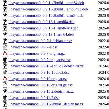
libayatana-common0_0.9.11-2build1_amd64.deb
2026-0
libayatana-common0_0.9.11-2build1_amd64v3.deb
2026-0
libayatana-common0_0.9.11-2build1_arm64.deb
2026-0
libayatana-common0_0.9.13-1_amd64.deb
2026-0
libayatana-common0_0.9.13-1_amd64v3.deb
2026-0
libayatana-common0_0.9.13-1_arm64.deb
2026-0
libayatana-common_0.9.7-1.debian.tar.xz
2022-0
libayatana-common_0.9.7-1.dsc
2022-0
libayatana-common_0.9.7.orig.tar.gz
2022-0
libayatana-common_0.9.7.orig.tar.gz.asc
2022-0
libayatana-common_0.9.10-1build2.debian.tar.xz
2024-0
libayatana-common_0.9.10-1build2.dsc
2024-0
libayatana-common_0.9.10.orig.tar.gz
2024-0
libayatana-common_0.9.10.orig.tar.gz.asc
2024-0
libayatana-common_0.9.11-2.debian.tar.xz
2025-0
libayatana-common_0.9.11-2.dsc
2025-0
libayatana-common_0.9.11-2build1.debian.tar.xz
2026-0