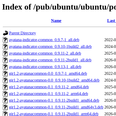
Index of /pub/ubuntu/ubuntu/p
Name
Last
Parent Directory
ayatana-indicator-common_0.9.7-1_all.deb
2022-0
ayatana-indicator-common_0.9.10-1build2_all.deb
2024-0
ayatana-indicator-common_0.9.11-2_all.deb
2025-0
ayatana-indicator-common_0.9.11-2build1_all.deb
2026-0
ayatana-indicator-common_0.9.13-1_all.deb
2026-0
gir1.2-ayatanacommon-0.0_0.9.7-1_amd64.deb
2022-0
gir1.2-ayatanacommon-0.0_0.9.10-1build2_amd64.deb
2024-0
gir1.2-ayatanacommon-0.1_0.9.11-2_amd64.deb
2025-0
gir1.2-ayatanacommon-0.1_0.9.11-2_arm64.deb
2025-0
gir1.2-ayatanacommon-0.1_0.9.11-2build1_amd64.deb
2026-0
gir1.2-ayatanacommon-0.1_0.9.11-2build1_amd64v3.deb
2026-0
gir1.2-ayatanacommon-0.1_0.9.11-2build1_arm64.deb
2026-0