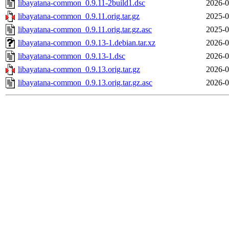
libayatana-common_0.9.11-2build1.dsc
2026-0
libayatana-common_0.9.11.orig.tar.gz
2025-0
libayatana-common_0.9.11.orig.tar.gz.asc
2025-0
libayatana-common_0.9.13-1.debian.tar.xz
2026-0
libayatana-common_0.9.13-1.dsc
2026-0
libayatana-common_0.9.13.orig.tar.gz
2026-0
libayatana-common_0.9.13.orig.tar.gz.asc
2026-0