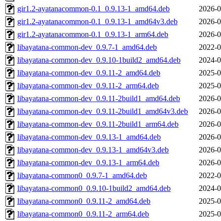
gir1.2-ayatanacommon-0.1_0.9.13-1_amd64.deb
2026-0
gir1.2-ayatanacommon-0.1_0.9.13-1_amd64v3.deb
2026-0
gir1.2-ayatanacommon-0.1_0.9.13-1_arm64.deb
2026-0
libayatana-common-dev_0.9.7-1_amd64.deb
2022-0
libayatana-common-dev_0.9.10-1build2_amd64.deb
2024-0
libayatana-common-dev_0.9.11-2_amd64.deb
2025-0
libayatana-common-dev_0.9.11-2_arm64.deb
2025-0
libayatana-common-dev_0.9.11-2build1_amd64.deb
2026-0
libayatana-common-dev_0.9.11-2build1_amd64v3.deb
2026-0
libayatana-common-dev_0.9.11-2build1_arm64.deb
2026-0
libayatana-common-dev_0.9.13-1_amd64.deb
2026-0
libayatana-common-dev_0.9.13-1_amd64v3.deb
2026-0
libayatana-common-dev_0.9.13-1_arm64.deb
2026-0
libayatana-common0_0.9.7-1_amd64.deb
2022-0
libayatana-common0_0.9.10-1build2_amd64.deb
2024-0
libayatana-common0_0.9.11-2_amd64.deb
2025-0
libayatana-common0_0.9.11-2_arm64.deb
2025-0