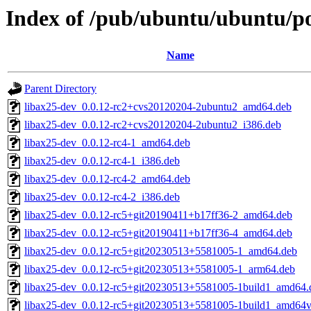
Index of /pub/ubuntu/ubuntu/poo
Name
Parent Directory
libax25-dev_0.0.12-rc2+cvs20120204-2ubuntu2_amd64.deb
libax25-dev_0.0.12-rc2+cvs20120204-2ubuntu2_i386.deb
libax25-dev_0.0.12-rc4-1_amd64.deb
libax25-dev_0.0.12-rc4-1_i386.deb
libax25-dev_0.0.12-rc4-2_amd64.deb
libax25-dev_0.0.12-rc4-2_i386.deb
libax25-dev_0.0.12-rc5+git20190411+b17ff36-2_amd64.deb
libax25-dev_0.0.12-rc5+git20190411+b17ff36-4_amd64.deb
libax25-dev_0.0.12-rc5+git20230513+5581005-1_amd64.deb
libax25-dev_0.0.12-rc5+git20230513+5581005-1_arm64.deb
libax25-dev_0.0.12-rc5+git20230513+5581005-1build1_amd64.
libax25-dev_0.0.12-rc5+git20230513+5581005-1build1_amd64v