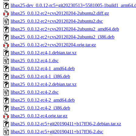
libax25-dev_0.0.12-rc5+git20230513+5581005-1build1_arm64.
libax25_0.0.12-rc2+cvs20120204-2ubuntu2.diff.gz
libax25_0.0.12-rc2+cvs20120204-2ubuntu2.dsc
libax25_0.0.12-rc2+cvs20120204-2ubuntu2_amd64.deb
libax25_0.0.12-rc2+cvs20120204-2ubuntu2_i386.deb
libax25_0.0.12-rc2+cvs20120204.orig.tar.gz
libax25_0.0.12-rc4-1.debian.tar.xz
libax25_0.0.12-rc4-1.dsc
libax25_0.0.12-rc4-1_amd64.deb
libax25_0.0.12-rc4-1_i386.deb
libax25_0.0.12-rc4-2.debian.tar.xz
libax25_0.0.12-rc4-2.dsc
libax25_0.0.12-rc4-2_amd64.deb
libax25_0.0.12-rc4-2_i386.deb
libax25_0.0.12-rc4.orig.tar.gz
libax25_0.0.12-rc5+git20190411+b17ff36-2.debian.tar.xz
libax25_0.0.12-rc5+git20190411+b17ff36-2.dsc