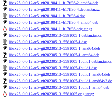
libax25_0.0.12-rc5+git20190411+b17ff36-2_amd64.deb
libax25_0.0.12-rc5+git20190411+b17ff36-4.debian.tar.xz
libax25_0.0.12-rc5+git20190411+b17ff36-4.dsc
libax25_0.0.12-rc5+git20190411+b17ff36-4_amd64.deb
libax25_0.0.12-rc5+git20190411+b17ff36.orig.tar.gz
libax25_0.0.12-rc5+git20230513+5581005-1.debian.tar.xz
libax25_0.0.12-rc5+git20230513+5581005-1.dsc
libax25_0.0.12-rc5+git20230513+5581005-1_amd64.deb
libax25_0.0.12-rc5+git20230513+5581005-1_arm64.deb
libax25_0.0.12-rc5+git20230513+5581005-1build1.debian.tar.xz
libax25_0.0.12-rc5+git20230513+5581005-1build1.dsc
libax25_0.0.12-rc5+git20230513+5581005-1build1_amd64.deb
libax25_0.0.12-rc5+git20230513+5581005-1build1_amd64v3.d
libax25_0.0.12-rc5+git20230513+5581005-1build1_arm64.deb
libax25_0.0.12-rc5+git20230513+5581005.orig.tar.gz