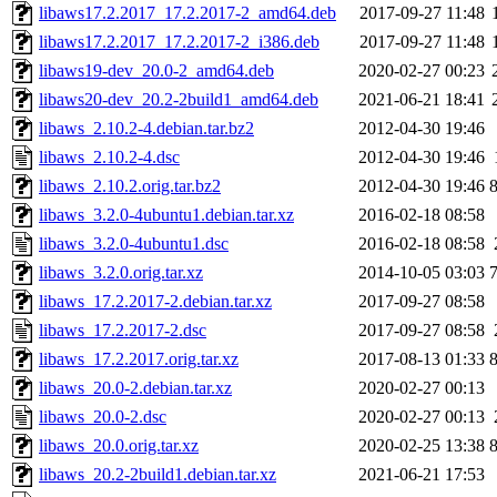
libaws17.2.2017_17.2.2017-2_amd64.deb
2017-09-27 11:48
libaws17.2.2017_17.2.2017-2_i386.deb
2017-09-27 11:48
libaws19-dev_20.0-2_amd64.deb
2020-02-27 00:23
libaws20-dev_20.2-2build1_amd64.deb
2021-06-21 18:41
libaws_2.10.2-4.debian.tar.bz2
2012-04-30 19:46
libaws_2.10.2-4.dsc
2012-04-30 19:46
libaws_2.10.2.orig.tar.bz2
2012-04-30 19:46
libaws_3.2.0-4ubuntu1.debian.tar.xz
2016-02-18 08:58
libaws_3.2.0-4ubuntu1.dsc
2016-02-18 08:58
libaws_3.2.0.orig.tar.xz
2014-10-05 03:03
libaws_17.2.2017-2.debian.tar.xz
2017-09-27 08:58
libaws_17.2.2017-2.dsc
2017-09-27 08:58
libaws_17.2.2017.orig.tar.xz
2017-08-13 01:33
libaws_20.0-2.debian.tar.xz
2020-02-27 00:13
libaws_20.0-2.dsc
2020-02-27 00:13
libaws_20.0.orig.tar.xz
2020-02-25 13:38
libaws_20.2-2build1.debian.tar.xz
2021-06-21 17:53