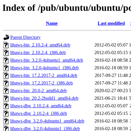
Index of /pub/ubuntu/ubuntu/po
Name
Last modified
Parent Directory
libaws-bin_2.10.2-4_amd64.deb
2012-05-02 05:07
libaws-bin_2.10.2-4_i386.deb
2012-05-02 05:15
libaws-bin_3.2.0-4ubuntu1_amd64.deb
2016-02-18 08:58
libaws-bin_3.2.0-4ubuntu1_i386.deb
2016-02-18 08:59
libaws-bin_17.2.2017-2_amd64.deb
2017-09-27 11:48
libaws-bin_17.2.2017-2_i386.deb
2017-09-27 11:48
libaws-bin_20.0-2_amd64.deb
2020-02-27 00:23
libaws-bin_20.2-2build1_amd64.deb
2021-06-21 18:41
libaws-dbg_2.10.2-4_amd64.deb
2012-05-02 05:07
libaws-dbg_2.10.2-4_i386.deb
2012-05-02 05:15
libaws-dbg_3.2.0-4ubuntu1_amd64.deb
2016-02-18 08:58
libaws-dbg_3.2.0-4ubuntu1_i386.deb
2016-02-18 08:59