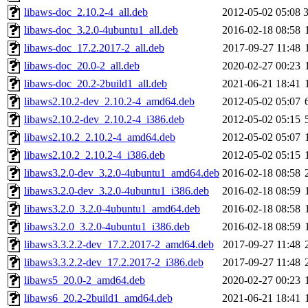
libaws-doc_2.10.2-4_all.deb
2012-05-02 05:08
libaws-doc_3.2.0-4ubuntu1_all.deb
2016-02-18 08:58
libaws-doc_17.2.2017-2_all.deb
2017-09-27 11:48
libaws-doc_20.0-2_all.deb
2020-02-27 00:23
libaws-doc_20.2-2build1_all.deb
2021-06-21 18:41
libaws2.10.2-dev_2.10.2-4_amd64.deb
2012-05-02 05:07
libaws2.10.2-dev_2.10.2-4_i386.deb
2012-05-02 05:15
libaws2.10.2_2.10.2-4_amd64.deb
2012-05-02 05:07
libaws2.10.2_2.10.2-4_i386.deb
2012-05-02 05:15
libaws3.2.0-dev_3.2.0-4ubuntu1_amd64.deb
2016-02-18 08:58
libaws3.2.0-dev_3.2.0-4ubuntu1_i386.deb
2016-02-18 08:59
libaws3.2.0_3.2.0-4ubuntu1_amd64.deb
2016-02-18 08:58
libaws3.2.0_3.2.0-4ubuntu1_i386.deb
2016-02-18 08:59
libaws3.3.2.2-dev_17.2.2017-2_amd64.deb
2017-09-27 11:48
libaws3.3.2.2-dev_17.2.2017-2_i386.deb
2017-09-27 11:48
libaws5_20.0-2_amd64.deb
2020-02-27 00:23
libaws6_20.2-2build1_amd64.deb
2021-06-21 18:41