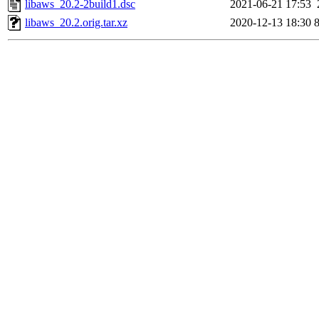
libaws_20.2-2build1.dsc
2021-06-21 17:53
libaws_20.2.orig.tar.xz
2020-12-13 18:30