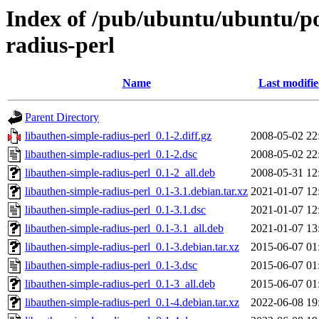
Index of /pub/ubuntu/ubuntu/poo
radius-perl
Name
Last modifi
Parent Directory
libauthen-simple-radius-perl_0.1-2.diff.gz
2008-05-02 22
libauthen-simple-radius-perl_0.1-2.dsc
2008-05-02 22
libauthen-simple-radius-perl_0.1-2_all.deb
2008-05-31 12
libauthen-simple-radius-perl_0.1-3.1.debian.tar.xz
2021-01-07 12
libauthen-simple-radius-perl_0.1-3.1.dsc
2021-01-07 12
libauthen-simple-radius-perl_0.1-3.1_all.deb
2021-01-07 13
libauthen-simple-radius-perl_0.1-3.debian.tar.xz
2015-06-07 01
libauthen-simple-radius-perl_0.1-3.dsc
2015-06-07 01
libauthen-simple-radius-perl_0.1-3_all.deb
2015-06-07 01
libauthen-simple-radius-perl_0.1-4.debian.tar.xz
2022-06-08 19