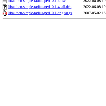
libauthen-simple-radius-perl_0.1-4.dsc
2022-06-08 19
libauthen-simple-radius-perl_0.1-4_all.deb
2022-06-08 19
libauthen-simple-radius-perl_0.1.orig.tar.gz
2007-05-02 16