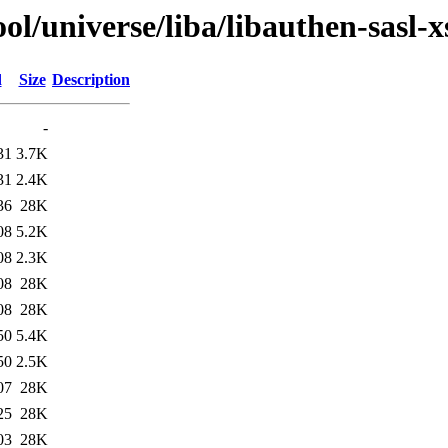
l/universe/liba/libauthen-sasl-x
d
Size
Description
-
31
3.7K
31
2.4K
36
28K
08
5.2K
08
2.3K
08
28K
08
28K
50
5.4K
50
2.5K
07
28K
25
28K
03
28K