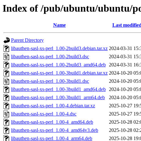
Index of /pub/ubuntu/ubuntu/poo
Name
Last modifie
Parent Directory
libauthen-sasl-xs-perl_1.00-2build3.debian.tar.xz
2024-03-31 15:
libauthen-sasl-xs-perl_1.00-2build3.dsc
2024-03-31 15:
libauthen-sasl-xs-perl_1.00-2build3_amd64.deb
2024-03-31 16:
libauthen-sasl-xs-perl_1.00-3build1.debian.tar.xz
2024-10-20 05:
libauthen-sasl-xs-perl_1.00-3build1.dsc
2024-10-20 05:
libauthen-sasl-xs-perl_1.00-3build1_amd64.deb
2024-10-20 05:
libauthen-sasl-xs-perl_1.00-3build1_arm64.deb
2024-10-20 05:
libauthen-sasl-xs-perl_1.00-4.debian.tar.xz
2025-10-27 19:
libauthen-sasl-xs-perl_1.00-4.dsc
2025-10-27 19:
libauthen-sasl-xs-perl_1.00-4_amd64.deb
2025-10-28 02:
libauthen-sasl-xs-perl_1.00-4_amd64v3.deb
2025-10-28 02:
libauthen-sasl-xs-perl_1.00-4_arm64.deb
2025-10-28 19: