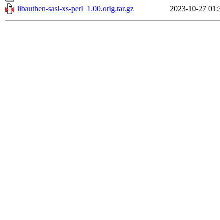
libauthen-sasl-xs-perl_1.00.orig.tar.gz
2023-10-27 01: