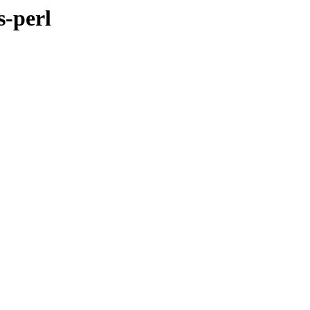
s-perl