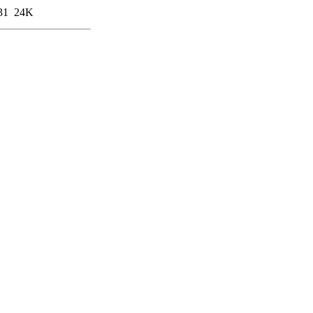
31
24K