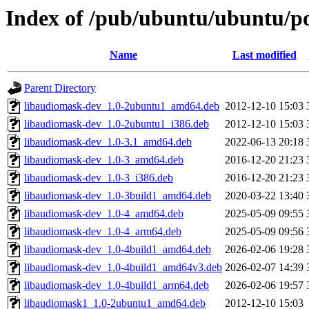
Index of /pub/ubuntu/ubuntu/po
Name
Last modified
Parent Directory
libaudiomask-dev_1.0-2ubuntu1_amd64.deb
2012-12-10 15:03
libaudiomask-dev_1.0-2ubuntu1_i386.deb
2012-12-10 15:03
libaudiomask-dev_1.0-3.1_amd64.deb
2022-06-13 20:18
libaudiomask-dev_1.0-3_amd64.deb
2016-12-20 21:23
libaudiomask-dev_1.0-3_i386.deb
2016-12-20 21:23
libaudiomask-dev_1.0-3build1_amd64.deb
2020-03-22 13:40
libaudiomask-dev_1.0-4_amd64.deb
2025-05-09 09:55
libaudiomask-dev_1.0-4_arm64.deb
2025-05-09 09:56
libaudiomask-dev_1.0-4build1_amd64.deb
2026-02-06 19:28
libaudiomask-dev_1.0-4build1_amd64v3.deb
2026-02-07 14:39
libaudiomask-dev_1.0-4build1_arm64.deb
2026-02-06 19:57
libaudiomask1_1.0-2ubuntu1_amd64.deb
2012-12-10 15:03