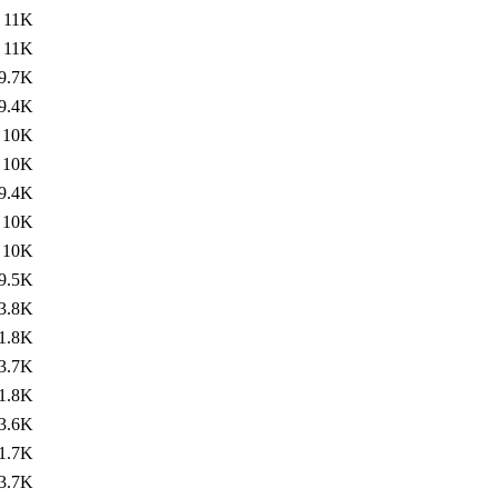
11K
11K
9.7K
9.4K
10K
10K
9.4K
10K
10K
9.5K
3.8K
1.8K
3.7K
1.8K
3.6K
1.7K
3.7K