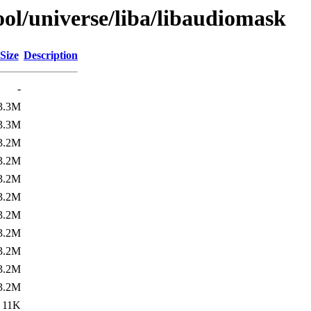
ol/universe/liba/libaudiomask
Size
Description
-
3.3M
3.3M
3.2M
3.2M
3.2M
3.2M
3.2M
3.2M
3.2M
3.2M
3.2M
11K