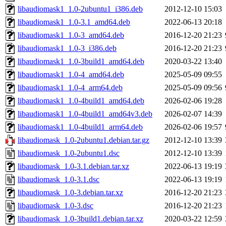
libaudiomask1_1.0-2ubuntu1_i386.deb
2012-12-10 15:03
libaudiomask1_1.0-3.1_amd64.deb
2022-06-13 20:18
libaudiomask1_1.0-3_amd64.deb
2016-12-20 21:23
libaudiomask1_1.0-3_i386.deb
2016-12-20 21:23
libaudiomask1_1.0-3build1_amd64.deb
2020-03-22 13:40
libaudiomask1_1.0-4_amd64.deb
2025-05-09 09:55
libaudiomask1_1.0-4_arm64.deb
2025-05-09 09:56
libaudiomask1_1.0-4build1_amd64.deb
2026-02-06 19:28
libaudiomask1_1.0-4build1_amd64v3.deb
2026-02-07 14:39
libaudiomask1_1.0-4build1_arm64.deb
2026-02-06 19:57
libaudiomask_1.0-2ubuntu1.debian.tar.gz
2012-12-10 13:39
libaudiomask_1.0-2ubuntu1.dsc
2012-12-10 13:39
libaudiomask_1.0-3.1.debian.tar.xz
2022-06-13 19:19
libaudiomask_1.0-3.1.dsc
2022-06-13 19:19
libaudiomask_1.0-3.debian.tar.xz
2016-12-20 21:23
libaudiomask_1.0-3.dsc
2016-12-20 21:23
libaudiomask_1.0-3build1.debian.tar.xz
2020-03-22 12:59