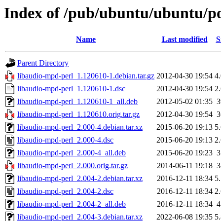
Index of /pub/ubuntu/ubuntu/po
Name
Last modified
S
Parent Directory
libaudio-mpd-perl_1.120610-1.debian.tar.gz
2012-04-30 19:54
4
libaudio-mpd-perl_1.120610-1.dsc
2012-04-30 19:54
2
libaudio-mpd-perl_1.120610-1_all.deb
2012-05-02 01:35
libaudio-mpd-perl_1.120610.orig.tar.gz
2012-04-30 19:54
libaudio-mpd-perl_2.000-4.debian.tar.xz
2015-06-20 19:13
5
libaudio-mpd-perl_2.000-4.dsc
2015-06-20 19:13
2
libaudio-mpd-perl_2.000-4_all.deb
2015-06-20 19:23
libaudio-mpd-perl_2.000.orig.tar.gz
2014-06-11 19:18
libaudio-mpd-perl_2.004-2.debian.tar.xz
2016-12-11 18:34
5
libaudio-mpd-perl_2.004-2.dsc
2016-12-11 18:34
2
libaudio-mpd-perl_2.004-2_all.deb
2016-12-11 18:34
libaudio-mpd-perl_2.004-3.debian.tar.xz
2022-06-08 19:35
5