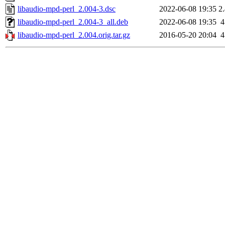
libaudio-mpd-perl_2.004-3.dsc
2022-06-08 19:35
2
libaudio-mpd-perl_2.004-3_all.deb
2022-06-08 19:35
libaudio-mpd-perl_2.004.orig.tar.gz
2016-05-20 20:04