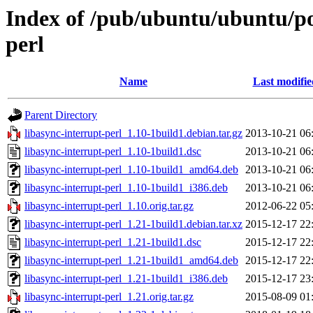
Index of /pub/ubuntu/ubuntu/poo
perl
Name
Last modifie
Parent Directory
libasync-interrupt-perl_1.10-1build1.debian.tar.gz
2013-10-21 06
libasync-interrupt-perl_1.10-1build1.dsc
2013-10-21 06
libasync-interrupt-perl_1.10-1build1_amd64.deb
2013-10-21 06
libasync-interrupt-perl_1.10-1build1_i386.deb
2013-10-21 06
libasync-interrupt-perl_1.10.orig.tar.gz
2012-06-22 05
libasync-interrupt-perl_1.21-1build1.debian.tar.xz
2015-12-17 22
libasync-interrupt-perl_1.21-1build1.dsc
2015-12-17 22
libasync-interrupt-perl_1.21-1build1_amd64.deb
2015-12-17 22
libasync-interrupt-perl_1.21-1build1_i386.deb
2015-12-17 23
libasync-interrupt-perl_1.21.orig.tar.gz
2015-08-09 01