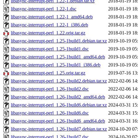
libasync-interrupt-perl_1.22-1.debian.tar.xz
2018-01-19 18
libasync-interrupt-perl_1.22-1.dsc
2018-01-19 18
libasync-interrupt-perl_1.22-1_amd64.deb
2018-01-19 18
libasync-interrupt-perl_1.22-1_i386.deb
2018-01-19 18
libasync-interrupt-perl_1.22.orig.tar.gz
2018-01-19 18
libasync-interrupt-perl_1.25-1build1.debian.tar.xz
2019-10-19 05
libasync-interrupt-perl_1.25-1build1.dsc
2019-10-19 05
libasync-interrupt-perl_1.25-1build1_amd64.deb
2019-10-19 05
libasync-interrupt-perl_1.25-1build1_i386.deb
2019-10-19 05
libasync-interrupt-perl_1.25.orig.tar.gz
2019-07-16 13
libasync-interrupt-perl_1.26-1build2.debian.tar.xz
2022-02-06 14
libasync-interrupt-perl_1.26-1build2.dsc
2022-02-06 14
libasync-interrupt-perl_1.26-1build2_amd64.deb
2022-02-06 14
libasync-interrupt-perl_1.26-1build6.debian.tar.xz
2024-03-31 15
libasync-interrupt-perl_1.26-1build6.dsc
2024-03-31 15
libasync-interrupt-perl_1.26-1build6_amd64.deb
2024-03-31 16
libasync-interrupt-perl_1.26-1build7.debian.tar.xz
2024-10-20 07
libasync-interrupt-perl_1.26-1build7.dsc
2024-10-20 07