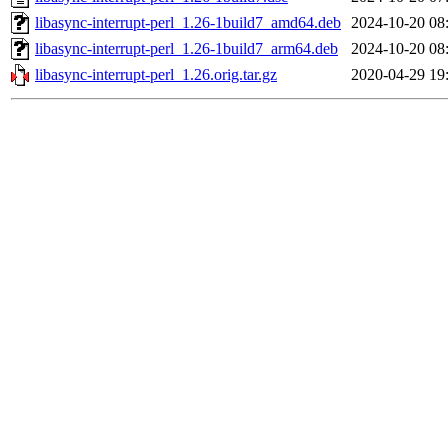
libasync-interrupt-perl_1.26-1build7_amd64.deb
2024-10-20 08
libasync-interrupt-perl_1.26-1build7_arm64.deb
2024-10-20 08
libasync-interrupt-perl_1.26.orig.tar.gz
2020-04-29 19