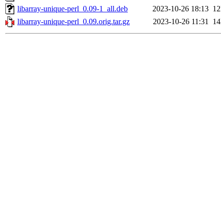
libarray-unique-perl_0.09-1_all.deb
2023-10-26 18:13
1
libarray-unique-perl_0.09.orig.tar.gz
2023-10-26 11:31
1