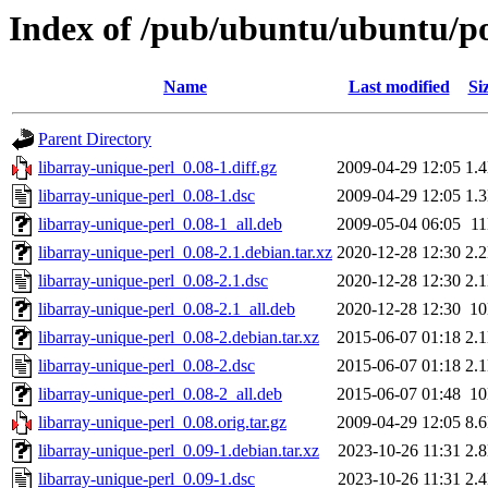
Index of /pub/ubuntu/ubuntu/poo
Name
Last modified
Si
Parent Directory
libarray-unique-perl_0.08-1.diff.gz
2009-04-29 12:05
1.
libarray-unique-perl_0.08-1.dsc
2009-04-29 12:05
1.
libarray-unique-perl_0.08-1_all.deb
2009-05-04 06:05
1
libarray-unique-perl_0.08-2.1.debian.tar.xz
2020-12-28 12:30
2.
libarray-unique-perl_0.08-2.1.dsc
2020-12-28 12:30
2.
libarray-unique-perl_0.08-2.1_all.deb
2020-12-28 12:30
1
libarray-unique-perl_0.08-2.debian.tar.xz
2015-06-07 01:18
2.
libarray-unique-perl_0.08-2.dsc
2015-06-07 01:18
2.
libarray-unique-perl_0.08-2_all.deb
2015-06-07 01:48
1
libarray-unique-perl_0.08.orig.tar.gz
2009-04-29 12:05
8.
libarray-unique-perl_0.09-1.debian.tar.xz
2023-10-26 11:31
2.
libarray-unique-perl_0.09-1.dsc
2023-10-26 11:31
2.