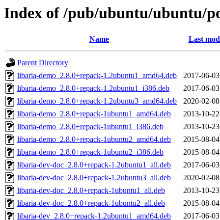
Index of /pub/ubuntu/ubuntu/poo
Name
Last modi
Parent Directory
libaria-demo_2.8.0+repack-1.2ubuntu1_amd64.deb
2017-06-03
libaria-demo_2.8.0+repack-1.2ubuntu1_i386.deb
2017-06-03
libaria-demo_2.8.0+repack-1.2ubuntu3_amd64.deb
2020-02-08
libaria-demo_2.8.0+repack-1ubuntu1_amd64.deb
2013-10-22
libaria-demo_2.8.0+repack-1ubuntu1_i386.deb
2013-10-23
libaria-demo_2.8.0+repack-1ubuntu2_amd64.deb
2015-08-04
libaria-demo_2.8.0+repack-1ubuntu2_i386.deb
2015-08-04
libaria-dev-doc_2.8.0+repack-1.2ubuntu1_all.deb
2017-06-03
libaria-dev-doc_2.8.0+repack-1.2ubuntu3_all.deb
2020-02-08
libaria-dev-doc_2.8.0+repack-1ubuntu1_all.deb
2013-10-23
libaria-dev-doc_2.8.0+repack-1ubuntu2_all.deb
2015-08-04
libaria-dev_2.8.0+repack-1.2ubuntu1_amd64.deb
2017-06-03