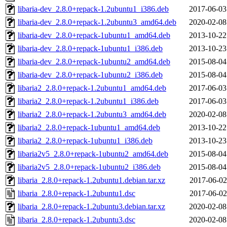
libaria-dev_2.8.0+repack-1.2ubuntu1_i386.deb
2017-06-03
libaria-dev_2.8.0+repack-1.2ubuntu3_amd64.deb
2020-02-08
libaria-dev_2.8.0+repack-1ubuntu1_amd64.deb
2013-10-22
libaria-dev_2.8.0+repack-1ubuntu1_i386.deb
2013-10-23
libaria-dev_2.8.0+repack-1ubuntu2_amd64.deb
2015-08-04
libaria-dev_2.8.0+repack-1ubuntu2_i386.deb
2015-08-04
libaria2_2.8.0+repack-1.2ubuntu1_amd64.deb
2017-06-03
libaria2_2.8.0+repack-1.2ubuntu1_i386.deb
2017-06-03
libaria2_2.8.0+repack-1.2ubuntu3_amd64.deb
2020-02-08
libaria2_2.8.0+repack-1ubuntu1_amd64.deb
2013-10-22
libaria2_2.8.0+repack-1ubuntu1_i386.deb
2013-10-23
libaria2v5_2.8.0+repack-1ubuntu2_amd64.deb
2015-08-04
libaria2v5_2.8.0+repack-1ubuntu2_i386.deb
2015-08-04
libaria_2.8.0+repack-1.2ubuntu1.debian.tar.xz
2017-06-02
libaria_2.8.0+repack-1.2ubuntu1.dsc
2017-06-02
libaria_2.8.0+repack-1.2ubuntu3.debian.tar.xz
2020-02-08
libaria_2.8.0+repack-1.2ubuntu3.dsc
2020-02-08