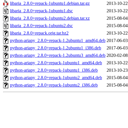
libaria_2.8.0+repack-1ubuntu1.debian.tar.gz
2013-10-22
libaria_2.8.0+repack-1ubuntu1.dsc
2013-10-22
libaria_2.8.0+repack-1ubuntu2.debian.tar.xz
2015-08-04
libaria_2.8.0+repack-1ubuntu2.dsc
2015-08-04
libaria_2.8.0+repack.orig.tar.bz2
2013-10-22
python-ariapy_2.8.0+repack-1.2ubuntu1_amd64.deb
2017-06-03
python-ariapy_2.8.0+repack-1.2ubuntu1_i386.deb
2017-06-03
python-ariapy_2.8.0+repack-1.2ubuntu3_amd64.deb
2020-02-08
python-ariapy_2.8.0+repack-1ubuntu1_amd64.deb
2013-10-22
python-ariapy_2.8.0+repack-1ubuntu1_i386.deb
2013-10-23
python-ariapy_2.8.0+repack-1ubuntu2_amd64.deb
2015-08-04
python-ariapy_2.8.0+repack-1ubuntu2_i386.deb
2015-08-04