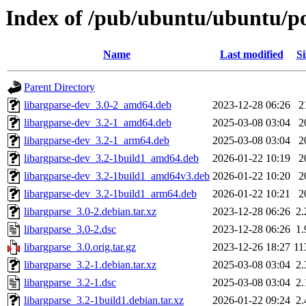
Index of /pub/ubuntu/ubuntu/poo
Name
Last modified
Si
Parent Directory
libargparse-dev_3.0-2_amd64.deb
2023-12-28 06:26
2
libargparse-dev_3.2-1_amd64.deb
2025-03-08 03:04
2
libargparse-dev_3.2-1_arm64.deb
2025-03-08 03:04
2
libargparse-dev_3.2-1build1_amd64.deb
2026-01-22 10:19
2
libargparse-dev_3.2-1build1_amd64v3.deb
2026-01-22 10:20
2
libargparse-dev_3.2-1build1_arm64.deb
2026-01-22 10:21
2
libargparse_3.0-2.debian.tar.xz
2023-12-28 06:26
2
libargparse_3.0-2.dsc
2023-12-28 06:26
1
libargparse_3.0.orig.tar.gz
2023-12-26 18:27
11
libargparse_3.2-1.debian.tar.xz
2025-03-08 03:04
2
libargparse_3.2-1.dsc
2025-03-08 03:04
2
libargparse_3.2-1build1.debian.tar.xz
2026-01-22 09:24
2