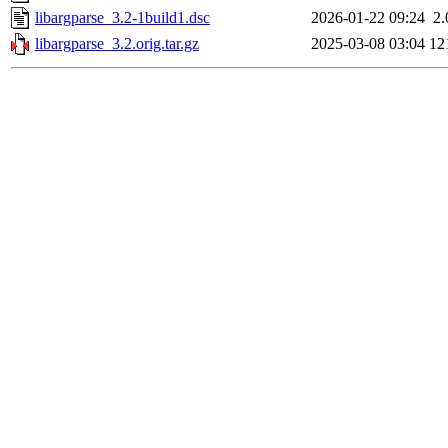
libargparse_3.2-1build1.dsc
2026-01-22 09:24
2
libargparse_3.2.orig.tar.gz
2025-03-08 03:04
12