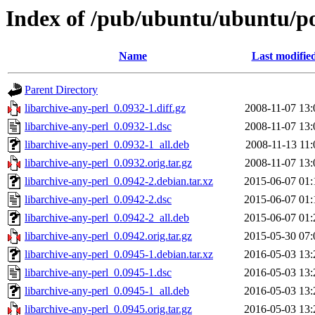
Index of /pub/ubuntu/ubuntu/poo
Name
Last modifie
Parent Directory
libarchive-any-perl_0.0932-1.diff.gz
2008-11-07 13:
libarchive-any-perl_0.0932-1.dsc
2008-11-07 13:
libarchive-any-perl_0.0932-1_all.deb
2008-11-13 11:
libarchive-any-perl_0.0932.orig.tar.gz
2008-11-07 13:
libarchive-any-perl_0.0942-2.debian.tar.xz
2015-06-07 01:
libarchive-any-perl_0.0942-2.dsc
2015-06-07 01:
libarchive-any-perl_0.0942-2_all.deb
2015-06-07 01:
libarchive-any-perl_0.0942.orig.tar.gz
2015-05-30 07:
libarchive-any-perl_0.0945-1.debian.tar.xz
2016-05-03 13:
libarchive-any-perl_0.0945-1.dsc
2016-05-03 13:
libarchive-any-perl_0.0945-1_all.deb
2016-05-03 13:
libarchive-any-perl_0.0945.orig.tar.gz
2016-05-03 13: