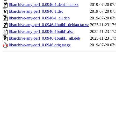
libarchive-any-perl_0.0946-1.debian.tar.xz
2019-07-20 07:
libarchive-any-perl_0.0946-1.dsc
2019-07-20 07:
libarchive-any-perl_0.0946-1_all.deb
2019-07-20 07:
libarchive-any-perl_0.0946-1build1.debian.tar.xz
2025-11-23 17:
libarchive-any-perl_0.0946-1build1.dsc
2025-11-23 17:
libarchive-any-perl_0.0946-1build1_all.deb
2025-11-23 17:
libarchive-any-perl_0.0946.orig.tar.gz
2019-07-20 07: