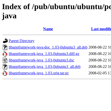
Index of /pub/ubuntu/ubuntu/po
java
Name
Last modifi
Parent Directory
libappframework-java-doc_1.03-0ubuntu3_all.deb
2008-08-22 1
libappframework-java_1.03-0ubuntu3.diff.gz
2008-08-22 1
libappframework-java_1.03-0ubuntu3.dsc
2008-08-22 1
libappframework-java_1.03-0ubuntu3_all.deb
2008-08-22 1
libappframework-java_1.03.orig.tar.gz
2008-02-05 1