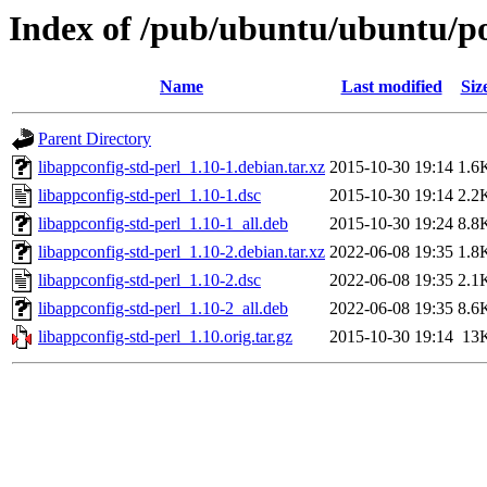
Index of /pub/ubuntu/ubuntu/poo
Name
Last modified
Siz
Parent Directory
libappconfig-std-perl_1.10-1.debian.tar.xz
2015-10-30 19:14
1.6
libappconfig-std-perl_1.10-1.dsc
2015-10-30 19:14
2.2
libappconfig-std-perl_1.10-1_all.deb
2015-10-30 19:24
8.8
libappconfig-std-perl_1.10-2.debian.tar.xz
2022-06-08 19:35
1.8
libappconfig-std-perl_1.10-2.dsc
2022-06-08 19:35
2.1
libappconfig-std-perl_1.10-2_all.deb
2022-06-08 19:35
8.6
libappconfig-std-perl_1.10.orig.tar.gz
2015-10-30 19:14
13