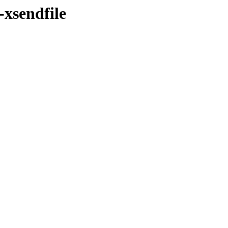
-xsendfile