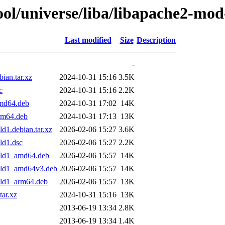
ol/universe/liba/libapache2-mod
Last modified
Size
Description
-
ian.tar.xz
2024-10-31 15:16
3.5K
c
2024-10-31 15:16
2.2K
amd64.deb
2024-10-31 17:02
14K
rm64.deb
2024-10-31 17:13
13K
d1.debian.tar.xz
2026-02-06 15:27
3.6K
ld1.dsc
2026-02-06 15:27
2.2K
ild1_amd64.deb
2026-02-06 15:57
14K
uild1_amd64v3.deb
2026-02-06 15:57
14K
ild1_arm64.deb
2026-02-06 15:57
13K
tar.xz
2024-10-31 15:16
13K
2013-06-19 13:34
2.8K
2013-06-19 13:34
1.4K