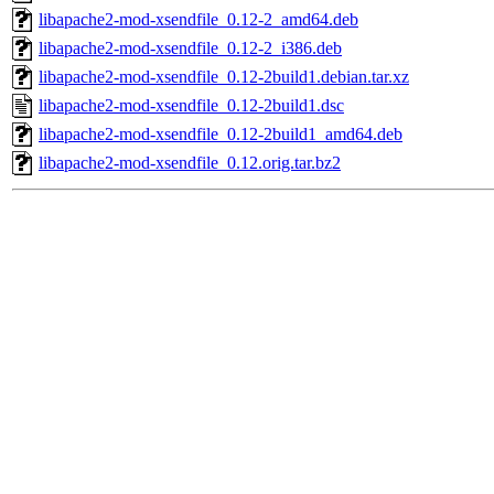
libapache2-mod-xsendfile_0.12-2_amd64.deb
libapache2-mod-xsendfile_0.12-2_i386.deb
libapache2-mod-xsendfile_0.12-2build1.debian.tar.xz
libapache2-mod-xsendfile_0.12-2build1.dsc
libapache2-mod-xsendfile_0.12-2build1_amd64.deb
libapache2-mod-xsendfile_0.12.orig.tar.bz2