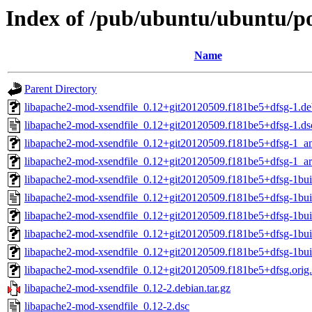
Index of /pub/ubuntu/ubuntu/po
Name
Parent Directory
libapache2-mod-xsendfile_0.12+git20120509.f181be5+dfsg-1.deb
libapache2-mod-xsendfile_0.12+git20120509.f181be5+dfsg-1.ds
libapache2-mod-xsendfile_0.12+git20120509.f181be5+dfsg-1_
libapache2-mod-xsendfile_0.12+git20120509.f181be5+dfsg-1_a
libapache2-mod-xsendfile_0.12+git20120509.f181be5+dfsg-1buil
libapache2-mod-xsendfile_0.12+git20120509.f181be5+dfsg-1bui
libapache2-mod-xsendfile_0.12+git20120509.f181be5+dfsg-1bu
libapache2-mod-xsendfile_0.12+git20120509.f181be5+dfsg-1b
libapache2-mod-xsendfile_0.12+git20120509.f181be5+dfsg-1bu
libapache2-mod-xsendfile_0.12+git20120509.f181be5+dfsg.orig.
libapache2-mod-xsendfile_0.12-2.debian.tar.gz
libapache2-mod-xsendfile_0.12-2.dsc