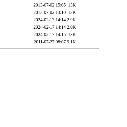
2013-07-02 15:05
13K
2013-07-02 13:10
13K
2024-02-17 14:14
2.9K
2024-02-17 14:14
2.0K
2024-02-17 14:15
13K
2011-07-27 08:07
9.1K