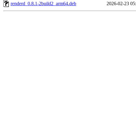
renderd_0.8.1-2build2_arm64.deb
2026-02-23 05