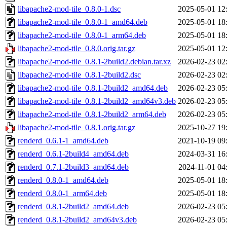
libapache2-mod-tile_0.8.0-1.dsc
2025-05-01 12
libapache2-mod-tile_0.8.0-1_amd64.deb
2025-05-01 18
libapache2-mod-tile_0.8.0-1_arm64.deb
2025-05-01 18
libapache2-mod-tile_0.8.0.orig.tar.gz
2025-05-01 12
libapache2-mod-tile_0.8.1-2build2.debian.tar.xz
2026-02-23 02
libapache2-mod-tile_0.8.1-2build2.dsc
2026-02-23 02
libapache2-mod-tile_0.8.1-2build2_amd64.deb
2026-02-23 05
libapache2-mod-tile_0.8.1-2build2_amd64v3.deb
2026-02-23 05
libapache2-mod-tile_0.8.1-2build2_arm64.deb
2026-02-23 05
libapache2-mod-tile_0.8.1.orig.tar.gz
2025-10-27 19
renderd_0.6.1-1_amd64.deb
2021-10-19 09
renderd_0.6.1-2build4_amd64.deb
2024-03-31 16
renderd_0.7.1-2build3_amd64.deb
2024-11-01 04
renderd_0.8.0-1_amd64.deb
2025-05-01 18
renderd_0.8.0-1_arm64.deb
2025-05-01 18
renderd_0.8.1-2build2_amd64.deb
2026-02-23 05
renderd_0.8.1-2build2_amd64v3.deb
2026-02-23 05