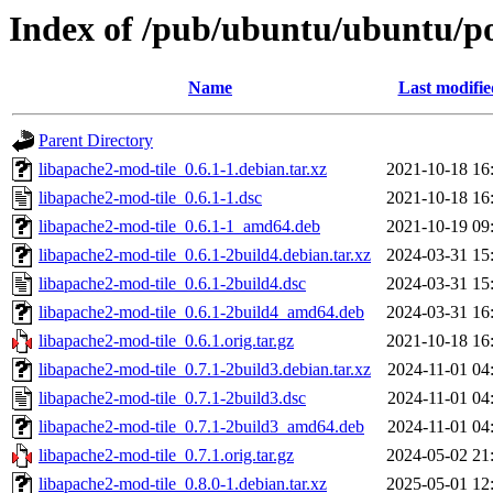
Index of /pub/ubuntu/ubuntu/po
Name
Last modifie
Parent Directory
libapache2-mod-tile_0.6.1-1.debian.tar.xz
2021-10-18 16
libapache2-mod-tile_0.6.1-1.dsc
2021-10-18 16
libapache2-mod-tile_0.6.1-1_amd64.deb
2021-10-19 09
libapache2-mod-tile_0.6.1-2build4.debian.tar.xz
2024-03-31 15
libapache2-mod-tile_0.6.1-2build4.dsc
2024-03-31 15
libapache2-mod-tile_0.6.1-2build4_amd64.deb
2024-03-31 16
libapache2-mod-tile_0.6.1.orig.tar.gz
2021-10-18 16
libapache2-mod-tile_0.7.1-2build3.debian.tar.xz
2024-11-01 04
libapache2-mod-tile_0.7.1-2build3.dsc
2024-11-01 04
libapache2-mod-tile_0.7.1-2build3_amd64.deb
2024-11-01 04
libapache2-mod-tile_0.7.1.orig.tar.gz
2024-05-02 21
libapache2-mod-tile_0.8.0-1.debian.tar.xz
2025-05-01 12