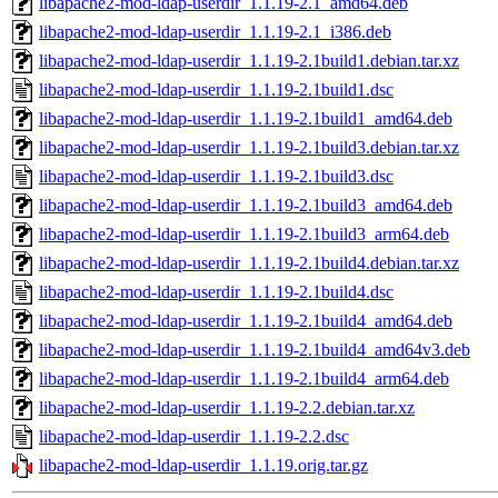
libapache2-mod-ldap-userdir_1.1.19-2.1_amd64.deb
libapache2-mod-ldap-userdir_1.1.19-2.1_i386.deb
libapache2-mod-ldap-userdir_1.1.19-2.1build1.debian.tar.xz
libapache2-mod-ldap-userdir_1.1.19-2.1build1.dsc
libapache2-mod-ldap-userdir_1.1.19-2.1build1_amd64.deb
libapache2-mod-ldap-userdir_1.1.19-2.1build3.debian.tar.xz
libapache2-mod-ldap-userdir_1.1.19-2.1build3.dsc
libapache2-mod-ldap-userdir_1.1.19-2.1build3_amd64.deb
libapache2-mod-ldap-userdir_1.1.19-2.1build3_arm64.deb
libapache2-mod-ldap-userdir_1.1.19-2.1build4.debian.tar.xz
libapache2-mod-ldap-userdir_1.1.19-2.1build4.dsc
libapache2-mod-ldap-userdir_1.1.19-2.1build4_amd64.deb
libapache2-mod-ldap-userdir_1.1.19-2.1build4_amd64v3.deb
libapache2-mod-ldap-userdir_1.1.19-2.1build4_arm64.deb
libapache2-mod-ldap-userdir_1.1.19-2.2.debian.tar.xz
libapache2-mod-ldap-userdir_1.1.19-2.2.dsc
libapache2-mod-ldap-userdir_1.1.19.orig.tar.gz