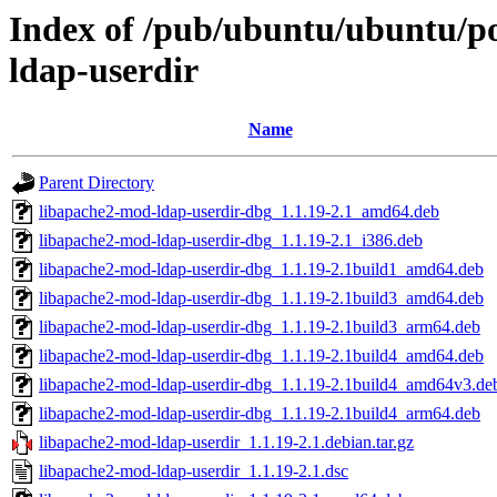
Index of /pub/ubuntu/ubuntu/po
ldap-userdir
Name
Parent Directory
libapache2-mod-ldap-userdir-dbg_1.1.19-2.1_amd64.deb
libapache2-mod-ldap-userdir-dbg_1.1.19-2.1_i386.deb
libapache2-mod-ldap-userdir-dbg_1.1.19-2.1build1_amd64.deb
libapache2-mod-ldap-userdir-dbg_1.1.19-2.1build3_amd64.deb
libapache2-mod-ldap-userdir-dbg_1.1.19-2.1build3_arm64.deb
libapache2-mod-ldap-userdir-dbg_1.1.19-2.1build4_amd64.deb
libapache2-mod-ldap-userdir-dbg_1.1.19-2.1build4_amd64v3.de
libapache2-mod-ldap-userdir-dbg_1.1.19-2.1build4_arm64.deb
libapache2-mod-ldap-userdir_1.1.19-2.1.debian.tar.gz
libapache2-mod-ldap-userdir_1.1.19-2.1.dsc