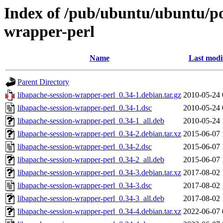
Index of /pub/ubuntu/ubuntu/poo
wrapper-perl
Name
Last modi
Parent Directory
libapache-session-wrapper-perl_0.34-1.debian.tar.gz
2010-05-24 
libapache-session-wrapper-perl_0.34-1.dsc
2010-05-24 
libapache-session-wrapper-perl_0.34-1_all.deb
2010-05-24 
libapache-session-wrapper-perl_0.34-2.debian.tar.xz
2015-06-07 
libapache-session-wrapper-perl_0.34-2.dsc
2015-06-07 
libapache-session-wrapper-perl_0.34-2_all.deb
2015-06-07 
libapache-session-wrapper-perl_0.34-3.debian.tar.xz
2017-08-02 
libapache-session-wrapper-perl_0.34-3.dsc
2017-08-02 
libapache-session-wrapper-perl_0.34-3_all.deb
2017-08-02 
libapache-session-wrapper-perl_0.34-4.debian.tar.xz
2022-06-07 