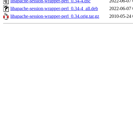
libapache-session-wrapper-perl_0.34-4.dsc
2022-06-07 
libapache-session-wrapper-perl_0.34-4_all.deb
2022-06-07 
libapache-session-wrapper-perl_0.34.orig.tar.gz
2010-05-24 