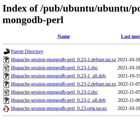
Index of /pub/ubuntu/ubuntu/poo
mongodb-perl
Name
Last mod
Parent Directory
libapache-session-mongodb-perl_0.23-1.debian.tar.xz
2021-10-18
libapache-session-mongodb-perl_0.23-1.dsc
2021-10-18
libapache-session-mongodb-perl_0.23-1_all.deb
2021-10-19
libapache-session-mongodb-perl_0.23-2.debian.tar.xz
2022-11-05
libapache-session-mongodb-perl_0.23-2.dsc
2022-11-05
libapache-session-mongodb-perl_0.23-2_all.deb
2022-11-06
libapache-session-mongodb-perl_0.23.orig.tar.gz
2021-10-18