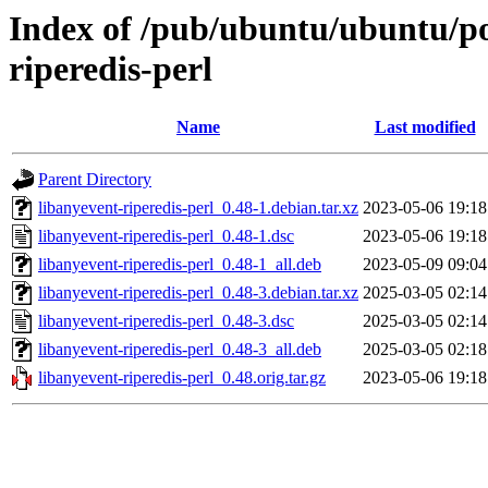
Index of /pub/ubuntu/ubuntu/poo
riperedis-perl
Name
Last modified
Parent Directory
libanyevent-riperedis-perl_0.48-1.debian.tar.xz
2023-05-06 19:18
libanyevent-riperedis-perl_0.48-1.dsc
2023-05-06 19:18
libanyevent-riperedis-perl_0.48-1_all.deb
2023-05-09 09:04
libanyevent-riperedis-perl_0.48-3.debian.tar.xz
2025-03-05 02:14
libanyevent-riperedis-perl_0.48-3.dsc
2025-03-05 02:14
libanyevent-riperedis-perl_0.48-3_all.deb
2025-03-05 02:18
libanyevent-riperedis-perl_0.48.orig.tar.gz
2023-05-06 19:18