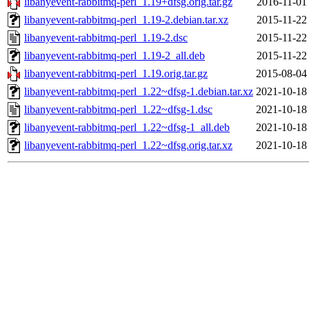
libanyevent-rabbitmq-perl_1.19+dfsg.orig.tar.gz
2016-11-01
libanyevent-rabbitmq-perl_1.19-2.debian.tar.xz
2015-11-22
libanyevent-rabbitmq-perl_1.19-2.dsc
2015-11-22
libanyevent-rabbitmq-perl_1.19-2_all.deb
2015-11-22
libanyevent-rabbitmq-perl_1.19.orig.tar.gz
2015-08-04
libanyevent-rabbitmq-perl_1.22~dfsg-1.debian.tar.xz
2021-10-18
libanyevent-rabbitmq-perl_1.22~dfsg-1.dsc
2021-10-18
libanyevent-rabbitmq-perl_1.22~dfsg-1_all.deb
2021-10-18
libanyevent-rabbitmq-perl_1.22~dfsg.orig.tar.xz
2021-10-18