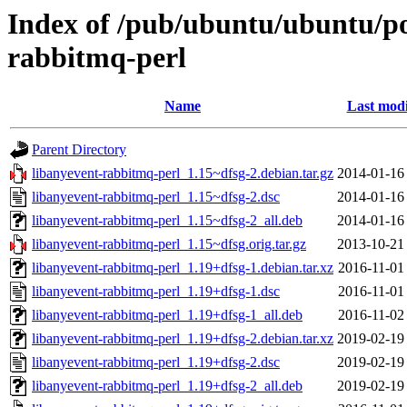
Index of /pub/ubuntu/ubuntu/poo
rabbitmq-perl
Name
Last modi
Parent Directory
libanyevent-rabbitmq-perl_1.15~dfsg-2.debian.tar.gz
2014-01-16
libanyevent-rabbitmq-perl_1.15~dfsg-2.dsc
2014-01-16
libanyevent-rabbitmq-perl_1.15~dfsg-2_all.deb
2014-01-16
libanyevent-rabbitmq-perl_1.15~dfsg.orig.tar.gz
2013-10-21
libanyevent-rabbitmq-perl_1.19+dfsg-1.debian.tar.xz
2016-11-01
libanyevent-rabbitmq-perl_1.19+dfsg-1.dsc
2016-11-01
libanyevent-rabbitmq-perl_1.19+dfsg-1_all.deb
2016-11-02
libanyevent-rabbitmq-perl_1.19+dfsg-2.debian.tar.xz
2019-02-19
libanyevent-rabbitmq-perl_1.19+dfsg-2.dsc
2019-02-19
libanyevent-rabbitmq-perl_1.19+dfsg-2_all.deb
2019-02-19