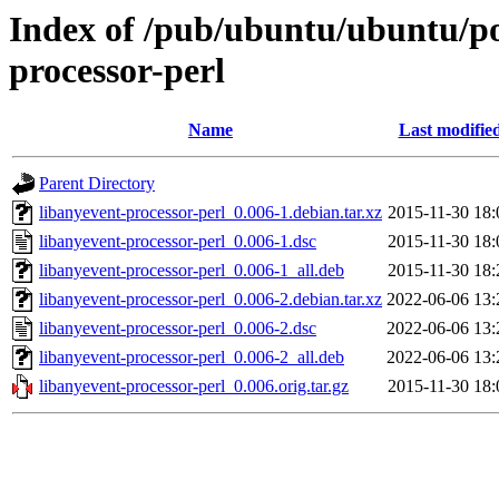
Index of /pub/ubuntu/ubuntu/poo
processor-perl
Name
Last modifie
Parent Directory
libanyevent-processor-perl_0.006-1.debian.tar.xz
2015-11-30 18:
libanyevent-processor-perl_0.006-1.dsc
2015-11-30 18:
libanyevent-processor-perl_0.006-1_all.deb
2015-11-30 18:
libanyevent-processor-perl_0.006-2.debian.tar.xz
2022-06-06 13:
libanyevent-processor-perl_0.006-2.dsc
2022-06-06 13:
libanyevent-processor-perl_0.006-2_all.deb
2022-06-06 13:
libanyevent-processor-perl_0.006.orig.tar.gz
2015-11-30 18: