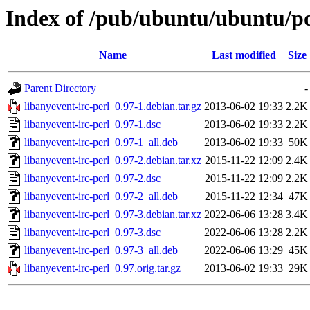
Index of /pub/ubuntu/ubuntu/poo
Name
Last modified
Size
Parent Directory
-
libanyevent-irc-perl_0.97-1.debian.tar.gz
2013-06-02 19:33
2.2K
libanyevent-irc-perl_0.97-1.dsc
2013-06-02 19:33
2.2K
libanyevent-irc-perl_0.97-1_all.deb
2013-06-02 19:33
50K
libanyevent-irc-perl_0.97-2.debian.tar.xz
2015-11-22 12:09
2.4K
libanyevent-irc-perl_0.97-2.dsc
2015-11-22 12:09
2.2K
libanyevent-irc-perl_0.97-2_all.deb
2015-11-22 12:34
47K
libanyevent-irc-perl_0.97-3.debian.tar.xz
2022-06-06 13:28
3.4K
libanyevent-irc-perl_0.97-3.dsc
2022-06-06 13:28
2.2K
libanyevent-irc-perl_0.97-3_all.deb
2022-06-06 13:29
45K
libanyevent-irc-perl_0.97.orig.tar.gz
2013-06-02 19:33
29K