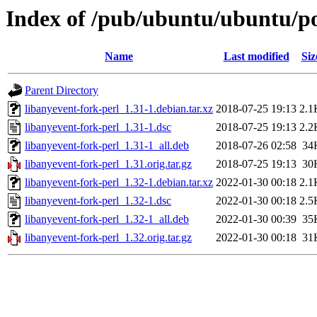
Index of /pub/ubuntu/ubuntu/poo
Name
Last modified
Siz
Parent Directory
libanyevent-fork-perl_1.31-1.debian.tar.xz
2018-07-25 19:13
2.1
libanyevent-fork-perl_1.31-1.dsc
2018-07-25 19:13
2.2
libanyevent-fork-perl_1.31-1_all.deb
2018-07-26 02:58
34
libanyevent-fork-perl_1.31.orig.tar.gz
2018-07-25 19:13
30
libanyevent-fork-perl_1.32-1.debian.tar.xz
2022-01-30 00:18
2.1
libanyevent-fork-perl_1.32-1.dsc
2022-01-30 00:18
2.5
libanyevent-fork-perl_1.32-1_all.deb
2022-01-30 00:39
35
libanyevent-fork-perl_1.32.orig.tar.gz
2022-01-30 00:18
31