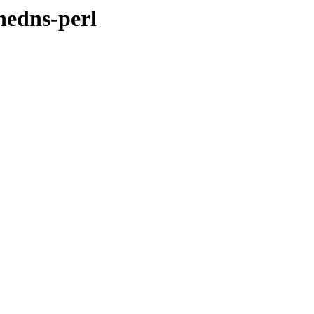
hedns-perl