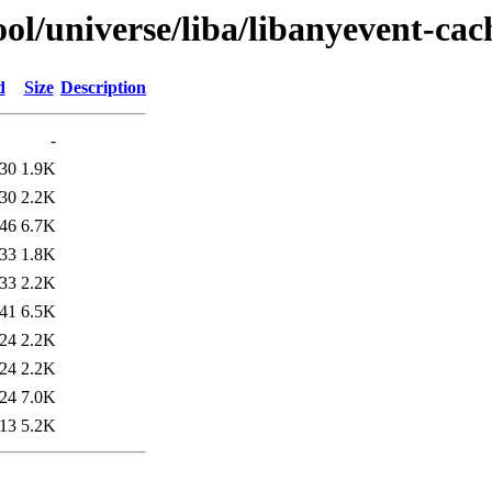
ol/universe/liba/libanyevent-cac
d
Size
Description
-
:30
1.9K
:30
2.2K
:46
6.7K
:33
1.8K
:33
2.2K
:41
6.5K
:24
2.2K
:24
2.2K
:24
7.0K
:13
5.2K