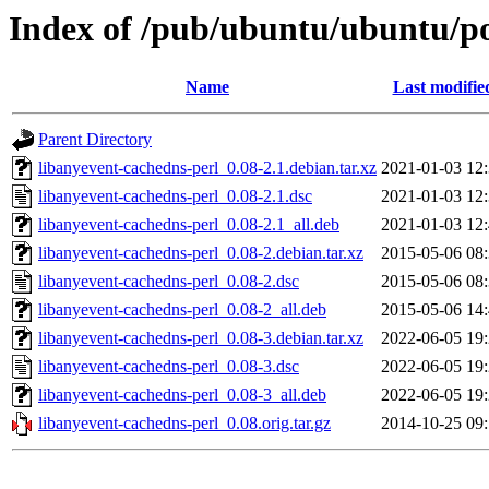
Index of /pub/ubuntu/ubuntu/po
Name
Last modifie
Parent Directory
libanyevent-cachedns-perl_0.08-2.1.debian.tar.xz
2021-01-03 12
libanyevent-cachedns-perl_0.08-2.1.dsc
2021-01-03 12
libanyevent-cachedns-perl_0.08-2.1_all.deb
2021-01-03 12
libanyevent-cachedns-perl_0.08-2.debian.tar.xz
2015-05-06 08
libanyevent-cachedns-perl_0.08-2.dsc
2015-05-06 08
libanyevent-cachedns-perl_0.08-2_all.deb
2015-05-06 14
libanyevent-cachedns-perl_0.08-3.debian.tar.xz
2022-06-05 19
libanyevent-cachedns-perl_0.08-3.dsc
2022-06-05 19
libanyevent-cachedns-perl_0.08-3_all.deb
2022-06-05 19
libanyevent-cachedns-perl_0.08.orig.tar.gz
2014-10-25 09