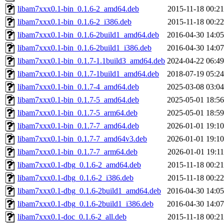
libam7xxx0.1-bin_0.1.6-2_amd64.deb
2015-11-18 00:21
libam7xxx0.1-bin_0.1.6-2_i386.deb
2015-11-18 00:22
libam7xxx0.1-bin_0.1.6-2build1_amd64.deb
2016-04-30 14:05
libam7xxx0.1-bin_0.1.6-2build1_i386.deb
2016-04-30 14:07
libam7xxx0.1-bin_0.1.7-1.1build3_amd64.deb
2024-04-22 06:49
libam7xxx0.1-bin_0.1.7-1build1_amd64.deb
2018-07-19 05:24
libam7xxx0.1-bin_0.1.7-4_amd64.deb
2025-03-08 03:04
libam7xxx0.1-bin_0.1.7-5_amd64.deb
2025-05-01 18:56
libam7xxx0.1-bin_0.1.7-5_arm64.deb
2025-05-01 18:59
libam7xxx0.1-bin_0.1.7-7_amd64.deb
2026-01-01 19:10
libam7xxx0.1-bin_0.1.7-7_amd64v3.deb
2026-01-01 19:10
libam7xxx0.1-bin_0.1.7-7_arm64.deb
2026-01-01 19:11
libam7xxx0.1-dbg_0.1.6-2_amd64.deb
2015-11-18 00:21
libam7xxx0.1-dbg_0.1.6-2_i386.deb
2015-11-18 00:22
libam7xxx0.1-dbg_0.1.6-2build1_amd64.deb
2016-04-30 14:05
libam7xxx0.1-dbg_0.1.6-2build1_i386.deb
2016-04-30 14:07
libam7xxx0.1-doc_0.1.6-2_all.deb
2015-11-18 00:21