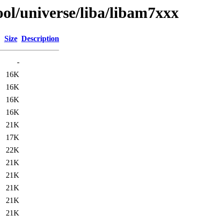
ol/universe/liba/libam7xxx
Size
Description
-
16K
16K
16K
16K
21K
17K
22K
21K
21K
21K
21K
21K