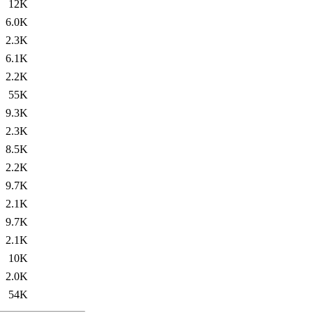
12K
6.0K
2.3K
6.1K
2.2K
55K
9.3K
2.3K
8.5K
2.2K
9.7K
2.1K
9.7K
2.1K
10K
2.0K
54K