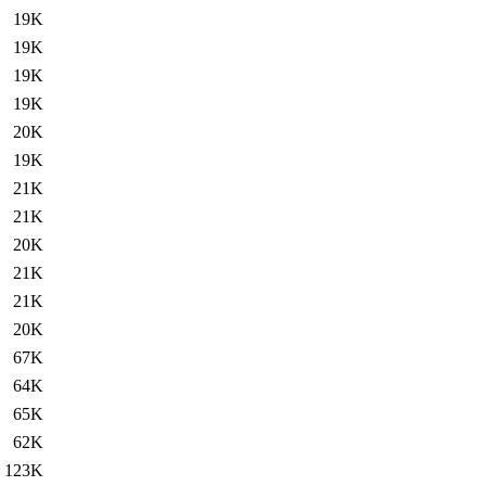
19K
19K
19K
19K
20K
19K
21K
21K
20K
21K
21K
20K
67K
64K
65K
62K
123K