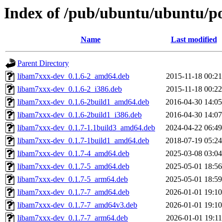
Index of /pub/ubuntu/ubuntu/po
Name
Last modified
Parent Directory
libam7xxx-dev_0.1.6-2_amd64.deb
2015-11-18 00:21
libam7xxx-dev_0.1.6-2_i386.deb
2015-11-18 00:22
libam7xxx-dev_0.1.6-2build1_amd64.deb
2016-04-30 14:05
libam7xxx-dev_0.1.6-2build1_i386.deb
2016-04-30 14:07
libam7xxx-dev_0.1.7-1.1build3_amd64.deb
2024-04-22 06:49
libam7xxx-dev_0.1.7-1build1_amd64.deb
2018-07-19 05:24
libam7xxx-dev_0.1.7-4_amd64.deb
2025-03-08 03:04
libam7xxx-dev_0.1.7-5_amd64.deb
2025-05-01 18:56
libam7xxx-dev_0.1.7-5_arm64.deb
2025-05-01 18:59
libam7xxx-dev_0.1.7-7_amd64.deb
2026-01-01 19:10
libam7xxx-dev_0.1.7-7_amd64v3.deb
2026-01-01 19:10
libam7xxx-dev_0.1.7-7_arm64.deb
2026-01-01 19:11