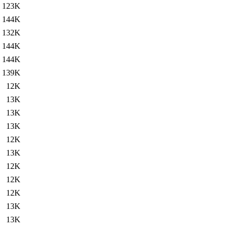
123K
144K
132K
144K
144K
139K
12K
13K
13K
13K
12K
13K
12K
12K
12K
13K
13K