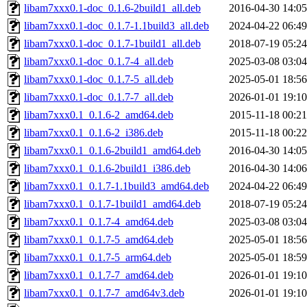
libam7xxx0.1-doc_0.1.6-2build1_all.deb
2016-04-30 14:05
libam7xxx0.1-doc_0.1.7-1.1build3_all.deb
2024-04-22 06:49
libam7xxx0.1-doc_0.1.7-1build1_all.deb
2018-07-19 05:24
libam7xxx0.1-doc_0.1.7-4_all.deb
2025-03-08 03:04
libam7xxx0.1-doc_0.1.7-5_all.deb
2025-05-01 18:56
libam7xxx0.1-doc_0.1.7-7_all.deb
2026-01-01 19:10
libam7xxx0.1_0.1.6-2_amd64.deb
2015-11-18 00:21
libam7xxx0.1_0.1.6-2_i386.deb
2015-11-18 00:22
libam7xxx0.1_0.1.6-2build1_amd64.deb
2016-04-30 14:05
libam7xxx0.1_0.1.6-2build1_i386.deb
2016-04-30 14:06
libam7xxx0.1_0.1.7-1.1build3_amd64.deb
2024-04-22 06:49
libam7xxx0.1_0.1.7-1build1_amd64.deb
2018-07-19 05:24
libam7xxx0.1_0.1.7-4_amd64.deb
2025-03-08 03:04
libam7xxx0.1_0.1.7-5_amd64.deb
2025-05-01 18:56
libam7xxx0.1_0.1.7-5_arm64.deb
2025-05-01 18:59
libam7xxx0.1_0.1.7-7_amd64.deb
2026-01-01 19:10
libam7xxx0.1_0.1.7-7_amd64v3.deb
2026-01-01 19:10