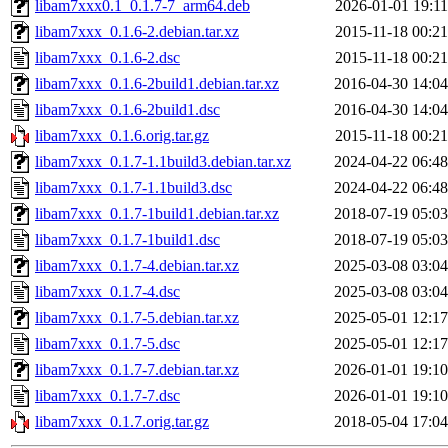
libam7xxx0.1_0.1.7-7_arm64.deb
2026-01-01 19:11
libam7xxx_0.1.6-2.debian.tar.xz
2015-11-18 00:21
libam7xxx_0.1.6-2.dsc
2015-11-18 00:21
libam7xxx_0.1.6-2build1.debian.tar.xz
2016-04-30 14:04
libam7xxx_0.1.6-2build1.dsc
2016-04-30 14:04
libam7xxx_0.1.6.orig.tar.gz
2015-11-18 00:21
libam7xxx_0.1.7-1.1build3.debian.tar.xz
2024-04-22 06:48
libam7xxx_0.1.7-1.1build3.dsc
2024-04-22 06:48
libam7xxx_0.1.7-1build1.debian.tar.xz
2018-07-19 05:03
libam7xxx_0.1.7-1build1.dsc
2018-07-19 05:03
libam7xxx_0.1.7-4.debian.tar.xz
2025-03-08 03:04
libam7xxx_0.1.7-4.dsc
2025-03-08 03:04
libam7xxx_0.1.7-5.debian.tar.xz
2025-05-01 12:17
libam7xxx_0.1.7-5.dsc
2025-05-01 12:17
libam7xxx_0.1.7-7.debian.tar.xz
2026-01-01 19:10
libam7xxx_0.1.7-7.dsc
2026-01-01 19:10
libam7xxx_0.1.7.orig.tar.gz
2018-05-04 17:04