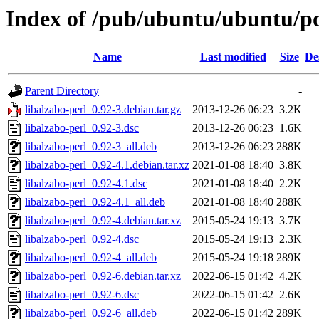
Index of /pub/ubuntu/ubuntu/poo
Name
Last modified
Size
De
Parent Directory
-
libalzabo-perl_0.92-3.debian.tar.gz
2013-12-26 06:23
3.2K
libalzabo-perl_0.92-3.dsc
2013-12-26 06:23
1.6K
libalzabo-perl_0.92-3_all.deb
2013-12-26 06:23
288K
libalzabo-perl_0.92-4.1.debian.tar.xz
2021-01-08 18:40
3.8K
libalzabo-perl_0.92-4.1.dsc
2021-01-08 18:40
2.2K
libalzabo-perl_0.92-4.1_all.deb
2021-01-08 18:40
288K
libalzabo-perl_0.92-4.debian.tar.xz
2015-05-24 19:13
3.7K
libalzabo-perl_0.92-4.dsc
2015-05-24 19:13
2.3K
libalzabo-perl_0.92-4_all.deb
2015-05-24 19:18
289K
libalzabo-perl_0.92-6.debian.tar.xz
2022-06-15 01:42
4.2K
libalzabo-perl_0.92-6.dsc
2022-06-15 01:42
2.6K
libalzabo-perl_0.92-6_all.deb
2022-06-15 01:42
289K