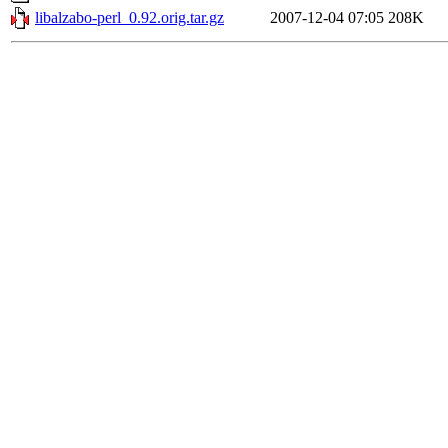
libalzabo-perl_0.92.orig.tar.gz
2007-12-04 07:05
208K