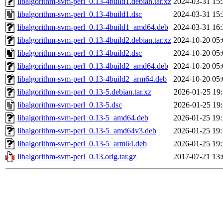
libalgorithm-svm-perl_0.13-4build1.debian.tar.xz
2024-03-31 15:
libalgorithm-svm-perl_0.13-4build1.dsc
2024-03-31 15:
libalgorithm-svm-perl_0.13-4build1_amd64.deb
2024-03-31 16:
libalgorithm-svm-perl_0.13-4build2.debian.tar.xz
2024-10-20 05:
libalgorithm-svm-perl_0.13-4build2.dsc
2024-10-20 05:
libalgorithm-svm-perl_0.13-4build2_amd64.deb
2024-10-20 05:
libalgorithm-svm-perl_0.13-4build2_arm64.deb
2024-10-20 05:
libalgorithm-svm-perl_0.13-5.debian.tar.xz
2026-01-25 19:
libalgorithm-svm-perl_0.13-5.dsc
2026-01-25 19:
libalgorithm-svm-perl_0.13-5_amd64.deb
2026-01-25 19:
libalgorithm-svm-perl_0.13-5_amd64v3.deb
2026-01-25 19:
libalgorithm-svm-perl_0.13-5_arm64.deb
2026-01-25 19:
libalgorithm-svm-perl_0.13.orig.tar.gz
2017-07-21 13: