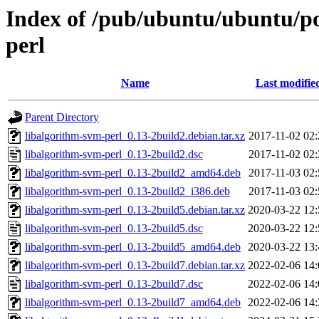
Index of /pub/ubuntu/ubuntu/po
perl
Name
Last modifie
Parent Directory
libalgorithm-svm-perl_0.13-2build2.debian.tar.xz
2017-11-02 02:
libalgorithm-svm-perl_0.13-2build2.dsc
2017-11-02 02:
libalgorithm-svm-perl_0.13-2build2_amd64.deb
2017-11-03 02:
libalgorithm-svm-perl_0.13-2build2_i386.deb
2017-11-03 02:
libalgorithm-svm-perl_0.13-2build5.debian.tar.xz
2020-03-22 12:
libalgorithm-svm-perl_0.13-2build5.dsc
2020-03-22 12:
libalgorithm-svm-perl_0.13-2build5_amd64.deb
2020-03-22 13:
libalgorithm-svm-perl_0.13-2build7.debian.tar.xz
2022-02-06 14:
libalgorithm-svm-perl_0.13-2build7.dsc
2022-02-06 14:
libalgorithm-svm-perl_0.13-2build7_amd64.deb
2022-02-06 14: