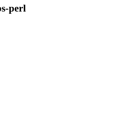
s-perl