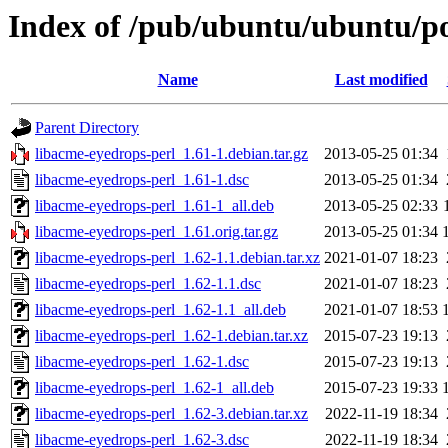
Index of /pub/ubuntu/ubuntu/po
Name
Last modified
Parent Directory
libacme-eyedrops-perl_1.61-1.debian.tar.gz
2013-05-25 01:34
libacme-eyedrops-perl_1.61-1.dsc
2013-05-25 01:34
libacme-eyedrops-perl_1.61-1_all.deb
2013-05-25 02:33
libacme-eyedrops-perl_1.61.orig.tar.gz
2013-05-25 01:34
libacme-eyedrops-perl_1.62-1.1.debian.tar.xz
2021-01-07 18:23
libacme-eyedrops-perl_1.62-1.1.dsc
2021-01-07 18:23
libacme-eyedrops-perl_1.62-1.1_all.deb
2021-01-07 18:53
libacme-eyedrops-perl_1.62-1.debian.tar.xz
2015-07-23 19:13
libacme-eyedrops-perl_1.62-1.dsc
2015-07-23 19:13
libacme-eyedrops-perl_1.62-1_all.deb
2015-07-23 19:33
libacme-eyedrops-perl_1.62-3.debian.tar.xz
2022-11-19 18:34
libacme-eyedrops-perl_1.62-3.dsc
2022-11-19 18:34