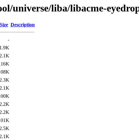
ol/universe/liba/libacme-eyedrop
Size
Description
-
1.9K
2.1K
116K
108K
2.3K
2.1K
100K
2.2K
2.2K
101K
2.5K
2.1K