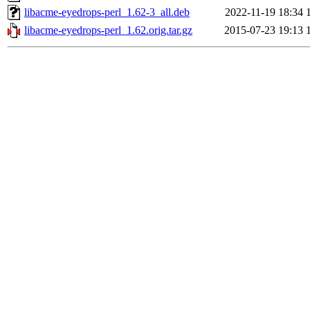
libacme-eyedrops-perl_1.62-3_all.deb
2022-11-19 18:34
libacme-eyedrops-perl_1.62.orig.tar.gz
2015-07-23 19:13