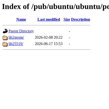
Index of /pub/ubuntu/ubuntu/po
Name
Last modified
Size
Description
Parent Directory
-
lib2geom/
2026-02-08 20:22
-
lib25519/
2026-06-17 15:53
-