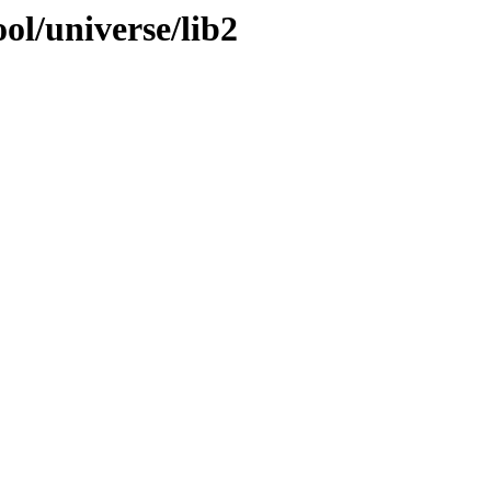
ol/universe/lib2