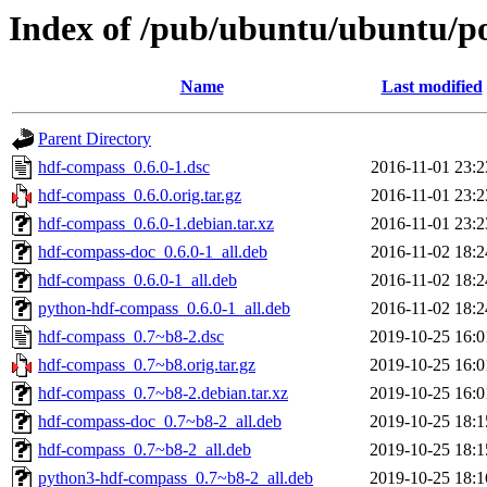
Index of /pub/ubuntu/ubuntu/po
Name
Last modified
Parent Directory
hdf-compass_0.6.0-1.dsc
2016-11-01 23:2
hdf-compass_0.6.0.orig.tar.gz
2016-11-01 23:2
hdf-compass_0.6.0-1.debian.tar.xz
2016-11-01 23:2
hdf-compass-doc_0.6.0-1_all.deb
2016-11-02 18:2
hdf-compass_0.6.0-1_all.deb
2016-11-02 18:2
python-hdf-compass_0.6.0-1_all.deb
2016-11-02 18:2
hdf-compass_0.7~b8-2.dsc
2019-10-25 16:0
hdf-compass_0.7~b8.orig.tar.gz
2019-10-25 16:0
hdf-compass_0.7~b8-2.debian.tar.xz
2019-10-25 16:0
hdf-compass-doc_0.7~b8-2_all.deb
2019-10-25 18:1
hdf-compass_0.7~b8-2_all.deb
2019-10-25 18:1
python3-hdf-compass_0.7~b8-2_all.deb
2019-10-25 18:1