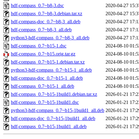
hdf-compass_0.7~b8-3.dsc
2020-04-27 15:3
hdf-compass_0.7~b8-3.debian.tar.xz
2020-04-27 15:3
hdf-compass-doc_0.7~b8-3_all.deb
2020-04-27 17:1
hdf-compass_0.7~b8-3_all.deb
2020-04-27 17:1
python3-hdf-compass_0.7~b8-3_all.deb
2020-04-27 17:1
hdf-compass_0.7~b15-1.dsc
2024-08-10 01:5
hdf-compass_0.7~b15.orig.tar.gz
2024-08-10 01:5
hdf-compass_0.7~b15-1.debian.tar.xz
2024-08-10 01:5
python3-hdf-compass_0.7~b15-1_all.deb
2024-08-10 01:5
hdf-compass-doc_0.7~b15-1_all.deb
2024-08-10 01:5
hdf-compass_0.7~b15-1_all.deb
2024-08-10 01:5
hdf-compass_0.7~b15-1build1.debian.tar.xz
2026-01-21 17:2
hdf-compass_0.7~b15-1build1.dsc
2026-01-21 17:2
python3-hdf-compass_0.7~b15-1build1_all.deb
2026-01-21 17:2
hdf-compass-doc_0.7~b15-1build1_all.deb
2026-01-21 17:2
hdf-compass_0.7~b15-1build1_all.deb
2026-01-21 17:2