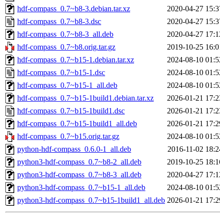
hdf-compass_0.7~b8-3.debian.tar.xz
2020-04-27 15:3
hdf-compass_0.7~b8-3.dsc
2020-04-27 15:3
hdf-compass_0.7~b8-3_all.deb
2020-04-27 17:1
hdf-compass_0.7~b8.orig.tar.gz
2019-10-25 16:0
hdf-compass_0.7~b15-1.debian.tar.xz
2024-08-10 01:5
hdf-compass_0.7~b15-1.dsc
2024-08-10 01:5
hdf-compass_0.7~b15-1_all.deb
2024-08-10 01:5
hdf-compass_0.7~b15-1build1.debian.tar.xz
2026-01-21 17:2
hdf-compass_0.7~b15-1build1.dsc
2026-01-21 17:2
hdf-compass_0.7~b15-1build1_all.deb
2026-01-21 17:2
hdf-compass_0.7~b15.orig.tar.gz
2024-08-10 01:5
python-hdf-compass_0.6.0-1_all.deb
2016-11-02 18:2
python3-hdf-compass_0.7~b8-2_all.deb
2019-10-25 18:1
python3-hdf-compass_0.7~b8-3_all.deb
2020-04-27 17:1
python3-hdf-compass_0.7~b15-1_all.deb
2024-08-10 01:5
python3-hdf-compass_0.7~b15-1build1_all.deb
2026-01-21 17:2