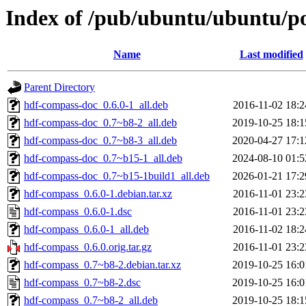
Index of /pub/ubuntu/ubuntu/po
Name
Last modified
Parent Directory
hdf-compass-doc_0.6.0-1_all.deb
2016-11-02 18:2
hdf-compass-doc_0.7~b8-2_all.deb
2019-10-25 18:1
hdf-compass-doc_0.7~b8-3_all.deb
2020-04-27 17:1
hdf-compass-doc_0.7~b15-1_all.deb
2024-08-10 01:5
hdf-compass-doc_0.7~b15-1build1_all.deb
2026-01-21 17:2
hdf-compass_0.6.0-1.debian.tar.xz
2016-11-01 23:2
hdf-compass_0.6.0-1.dsc
2016-11-01 23:2
hdf-compass_0.6.0-1_all.deb
2016-11-02 18:2
hdf-compass_0.6.0.orig.tar.gz
2016-11-01 23:2
hdf-compass_0.7~b8-2.debian.tar.xz
2019-10-25 16:0
hdf-compass_0.7~b8-2.dsc
2019-10-25 16:0
hdf-compass_0.7~b8-2_all.deb
2019-10-25 18:1