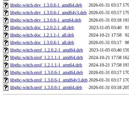
libghc-witch-dev_1.3.0.6-1_amd64.deb
2026-01-31 03:17
17
libghc-witch-dev_1.3.0.6-1_amd64v3.deb
2026-01-31 03:17
17
libghc-witch-dev_1.3.0.6-1_arm64.deb
2026-01-31 03:18
19
libghc-witch-doc_1.2.0.2-1_all.deb
2023-11-05 03:40
9
libghc-witch-doc_1.2.1.1-1_all.deb
2024-10-21 17:58
9
libghc-witch-doc_1.3.0.6-1_all.deb
2026-01-31 03:17
9
libghc-witch-prof_1.2.0.2-1_amd64.deb
2023-11-05 03:40
15
libghc-witch-prof_1.2.1.1-1_amd64.deb
2024-10-21 17:58
16
libghc-witch-prof_1.2.1.1-1_arm64.deb
2024-10-21 17:58
19
libghc-witch-prof_1.3.0.6-1_amd64.deb
2026-01-31 03:17
17
libghc-witch-prof_1.3.0.6-1_amd64v3.deb
2026-01-31 03:17
17
libghc-witch-prof_1.3.0.6-1_arm64.deb
2026-01-31 03:18
20