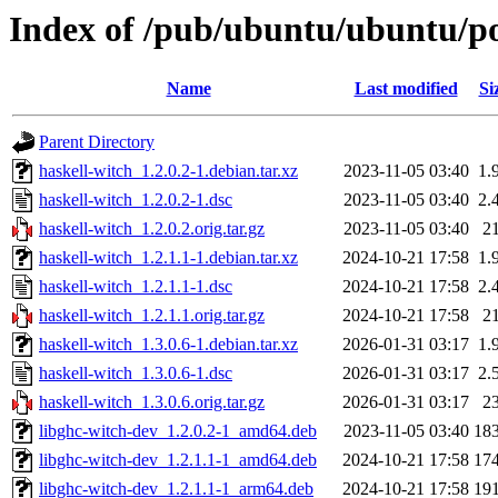
Index of /pub/ubuntu/ubuntu/po
Name
Last modified
Si
Parent Directory
haskell-witch_1.2.0.2-1.debian.tar.xz
2023-11-05 03:40
1.
haskell-witch_1.2.0.2-1.dsc
2023-11-05 03:40
2.
haskell-witch_1.2.0.2.orig.tar.gz
2023-11-05 03:40
2
haskell-witch_1.2.1.1-1.debian.tar.xz
2024-10-21 17:58
1.
haskell-witch_1.2.1.1-1.dsc
2024-10-21 17:58
2.
haskell-witch_1.2.1.1.orig.tar.gz
2024-10-21 17:58
2
haskell-witch_1.3.0.6-1.debian.tar.xz
2026-01-31 03:17
1.
haskell-witch_1.3.0.6-1.dsc
2026-01-31 03:17
2.
haskell-witch_1.3.0.6.orig.tar.gz
2026-01-31 03:17
2
libghc-witch-dev_1.2.0.2-1_amd64.deb
2023-11-05 03:40
18
libghc-witch-dev_1.2.1.1-1_amd64.deb
2024-10-21 17:58
17
libghc-witch-dev_1.2.1.1-1_arm64.deb
2024-10-21 17:58
19